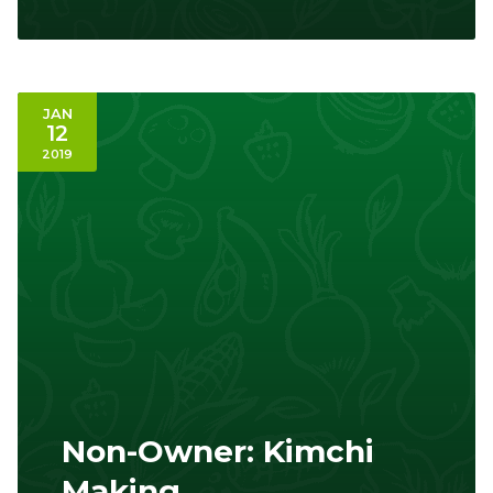
JAN
12
2019
Non-Owner: Kimchi
Making