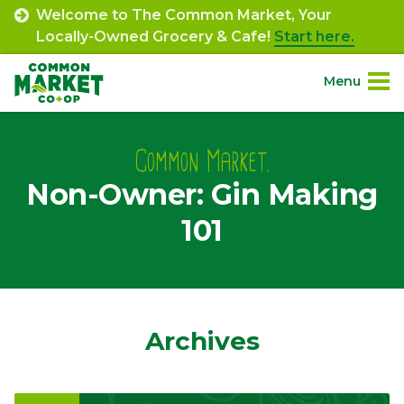
Skip
Welcome to The Common Market, Your
to
Locally-Owned Grocery & Cafe!
Start here.
content
Menu
Site
About.
Navigation
Common Market.
Non-Owner: Gin Making
Shop.
101
Departments.
Community.
Archives
Connect.
Engage.