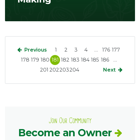
Previous
1
2
3
4
…
176
177
178
179
180
181
182
183
184
185
186
…
201
202
203
204
Next
Join Our Community
Become an Owner