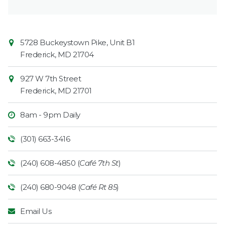
Contact
Common
5728 Buckeystown Pike, Unit B1
Information
Market
Frederick
,
MD
21704
927 W 7th Street
Frederick
,
MD
21701
8am - 9pm Daily
(301) 663-3416
(240) 608-4850 (
Café 7th St
)
(240) 680-9048 (
Café Rt 85
)
Email Us