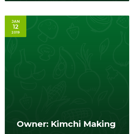
JAN
12
2019
Owner: Kimchi Making