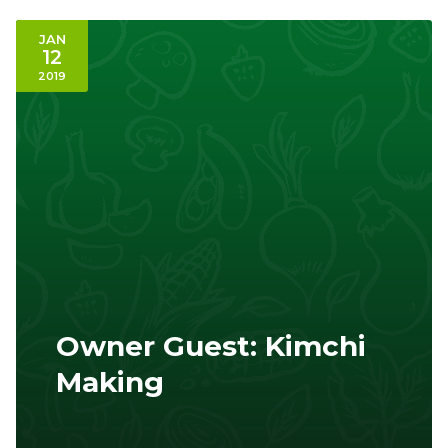
JAN
12
2019
Owner Guest: Kimchi
Making