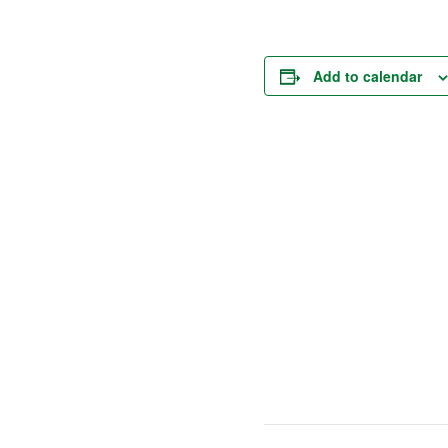
Add to calendar