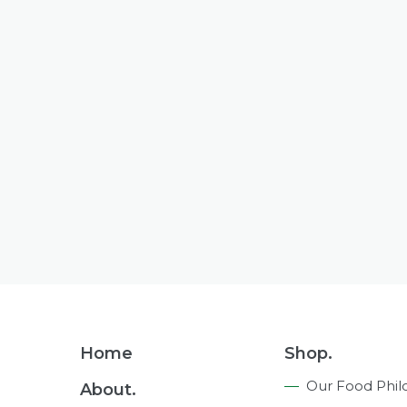
Footer
Home
Shop.
Navigation
Our Food Phil
About.