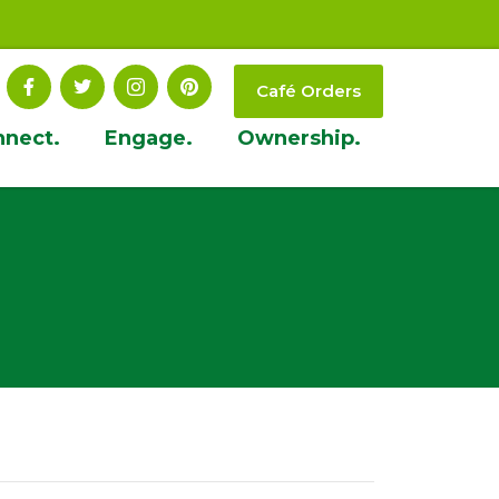
Café Orders
nnect.
Engage.
Ownership.