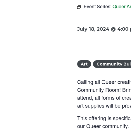
Event Series:
Queer Ar
July 18, 2024 @ 4:00
Art
Community Bui
Calling all Queer creat
Community Room! Bring 
attend, all forms of cr
art supplies will be pro
This offering is specif
our Queer community.