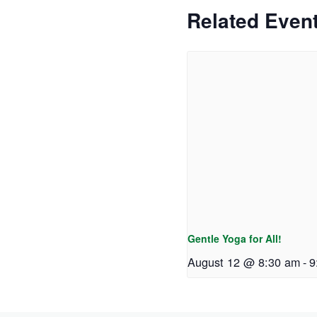
Related Even
Gentle Yoga for All!
August 12 @ 8:30 am
-
9