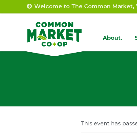
Skip
Welcome to The Common Market, Y
to
content
Site
About.
Navigat
This event has pass