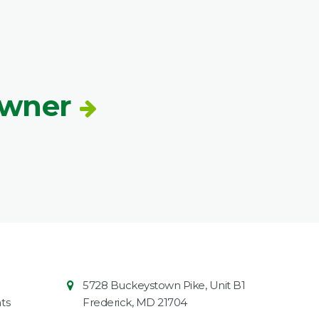
Owner
Contact
Common
5728 Buckeystown Pike, Unit B1
Information
Market
ts
Frederick
,
MD
21704