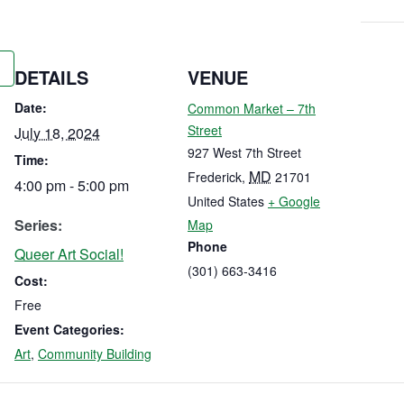
DETAILS
VENUE
Date:
Common Market – 7th
Street
July 18, 2024
927 West 7th Street
Time:
MD
Frederick
,
21701
4:00 pm - 5:00 pm
United States
+ Google
Series:
Map
Phone
Queer Art Social!
(301) 663-3416
Cost:
Free
Event Categories:
Art
,
Community Building