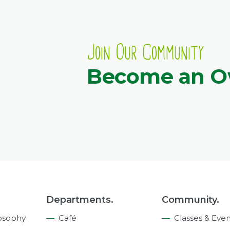
Join Our Community
Become an 
Departments.
Community.
osophy
Café
Classes & Even