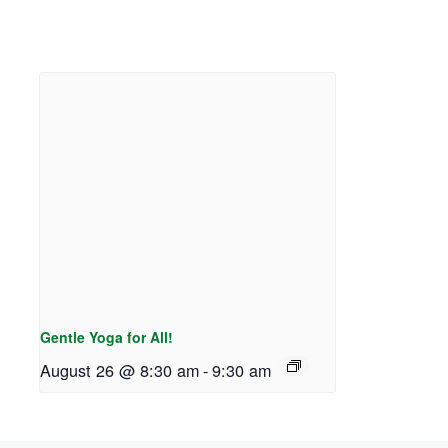
Gentle Yoga for All!
August 26 @ 8:30 am
-
9:30 am