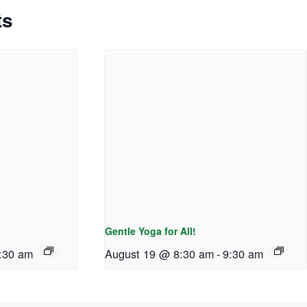
ts
Gentle Yoga for All!
:30 am
August 19 @ 8:30 am
-
9:30 am