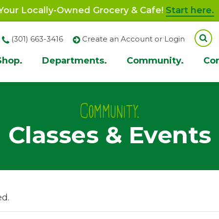
our Locally-Owned Grocery & Cafe!
Start here.
(301) 663-3416
Create an Account or Login
Shop.
Departments.
Community.
Co
ion
Community.
Classes & Events
ed.