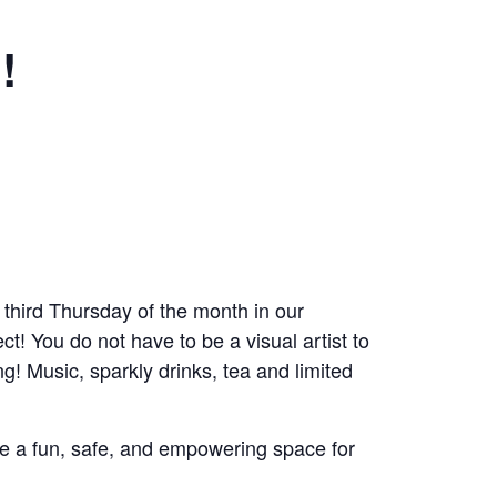
!
 third Thursday of the month in our
! You do not have to be a visual artist to
g! Music, sparkly drinks, tea and limited
ate a fun, safe, and empowering space for