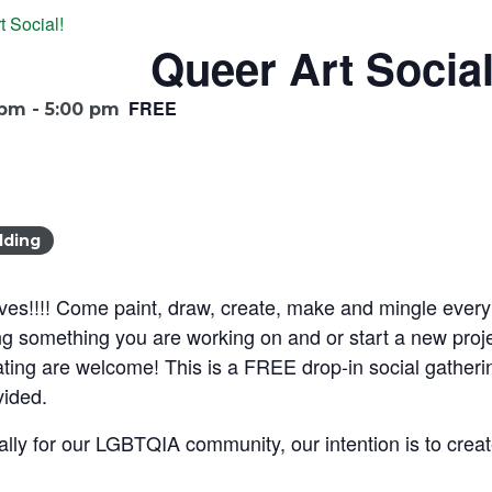
t Social!
Queer Art Social
FREE
 pm
-
5:00 pm
lding
ives!!!! Come paint, draw, create, make and mingle every
something you are working on and or start a new project
eating are welcome! This is a FREE drop-in social gatherin
vided.
ically for our LGBTQIA community, our intention is to cre