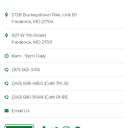
Contact
Common
5728 Buckeystown Pike, Unit B1
Information
Market
Frederick
,
MD
21704
927 W 7th Street
Frederick
,
MD
21701
8am - 9pm Daily
(301) 663-3416
(240) 608-4850 (
Café 7th St
)
(240) 680-9048 (
Café Rt 85
)
Email Us