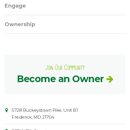
Engage
Ownership
Join Our Community
Become an Owner
Contact
Common
5728 Buckeystown Pike, Unit B1
Information
Market
Frederick
,
MD
21704