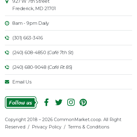
927 W 7th Street
Frederick
,
MD
21701
8am - 9pm Daily
(301) 663-3416
(240) 608-4850 (
Café 7th St
)
(240) 680-9048 (
Café Rt 85
)
Email Us
Follow
Us
Copyright 2018 – 2026 CommonMarket.coop. All Right
Reserved /
Privacy Policy
/
Terms & Conditions