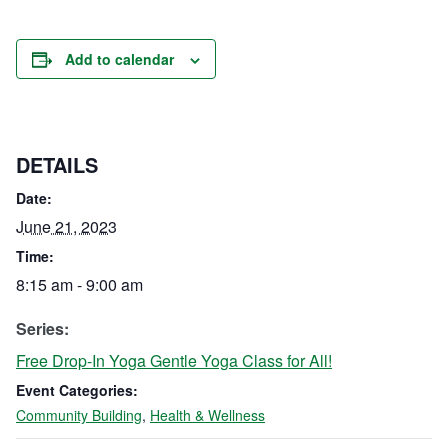
Add to calendar
DETAILS
Date:
June 21, 2023
Time:
8:15 am - 9:00 am
Series:
Free Drop-In Yoga Gentle Yoga Class for All!
Event Categories:
Community Building
,
Health & Wellness