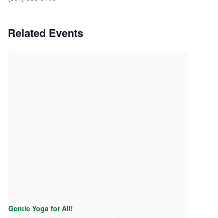
Related Events
Gentle Yoga for All!