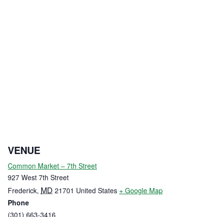
VENUE
Common Market – 7th Street
927 West 7th Street
MD
Frederick
,
21701
United States
+ Google Map
Phone
(301) 663-3416