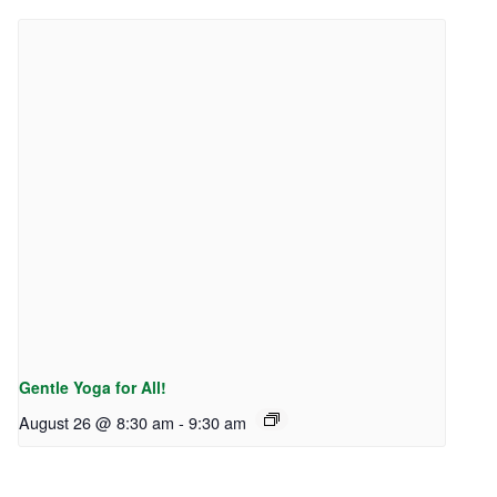
Gentle Yoga for All!
August 26 @ 8:30 am
-
9:30 am