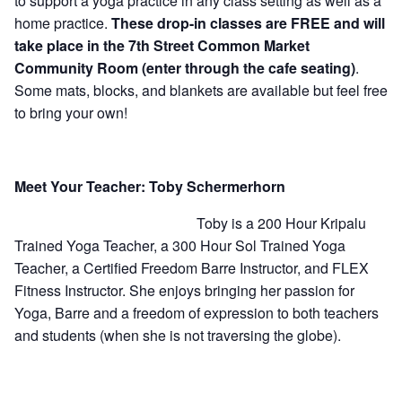
to support a yoga practice in any class setting as well as a
home practice.
These drop-in classes are FREE and will
take place in the 7th Street Common Market
Community Room (enter through the cafe seating)
.
Some mats, blocks, and blankets are available but feel free
to bring your own!
Meet Your Teacher: Toby Schermerhorn
Toby is a 200 Hour Kripalu
Trained Yoga Teacher, a 300 Hour Sol Trained Yoga
Teacher, a Certified Freedom Barre Instructor, and FLEX
Fitness Instructor. She enjoys bringing her passion for
Yoga, Barre and a freedom of expression to both teachers
and students (when she is not traversing the globe).