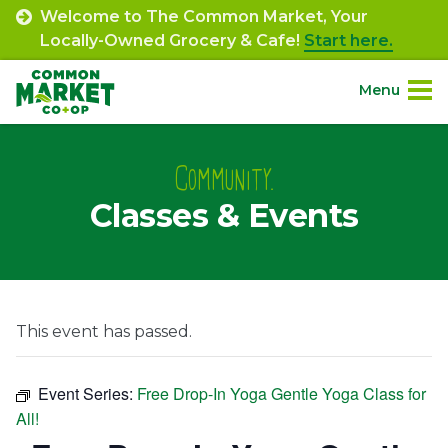
Skip
Welcome to The Common Market, Your
to
Locally-Owned Grocery & Cafe!
Start here.
content
Menu
Site
About.
Navigation
Community.
Classes & Events
Shop.
Departments.
Community.
This event has passed.
Connect.
Event Series:
Free Drop-In Yoga Gentle Yoga Class for
All!
Engage.