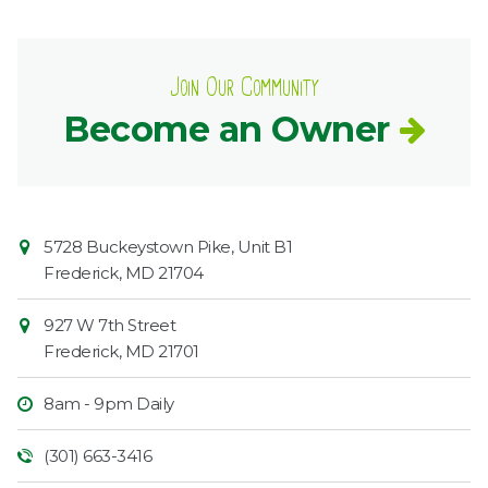
Join Our Community
Become an Owner
Contact
Common
5728 Buckeystown Pike, Unit B1
Information
Market
Frederick
,
MD
21704
927 W 7th Street
Frederick
,
MD
21701
8am - 9pm Daily
(301) 663-3416