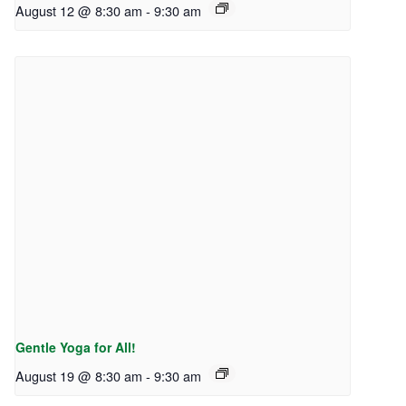
August 12 @ 8:30 am
-
9:30 am
Gentle Yoga for All!
August 19 @ 8:30 am
-
9:30 am