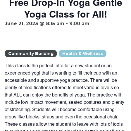
Free Drop-In Yoga Gentle
Yoga Class for All!
Ownership.
June 21, 2023 @ 8:15 am
-
9:00 am
(301) 663-3416
Create an Account or Login
Search
Community Building
Health & Wellness
for:
This class is the perfect intro for a new student or an
experienced yogi that is wanting to fill their cup with an
accessible and supportive yoga practice. There will be
7th St.
Rt. 85
Café Orders
plenty of modifications offered to meet various levels so
that ALL can enjoy the benefits of yoga. The practice will
include low impact movement, seated postures and plenty
of stretching. Students will become comfortable using
props like blocks, straps and even the occasional chair.
These classes allow the student to leave with lots of tools