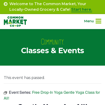
Skip
Welcome to The Common Market, Your
to
Locally-Owned Grocery & Cafe!
Start here.
content
Menu
Site
About.
Navigation
Community.
Classes & Events
Shop.
Departments.
Community.
This event has passed.
Connect.
Event Series:
Free Drop-In Yoga Gentle Yoga Class for
All!
Engage.