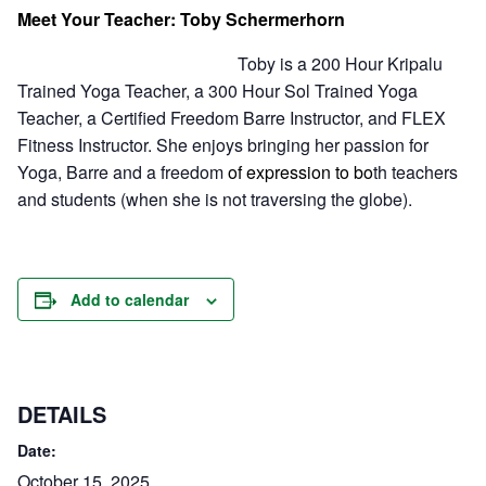
Meet Your Teacher: Toby Schermerhorn
Toby is a 200 Hour Kripalu
Trained Yoga Teacher, a 300 Hour Sol Trained Yoga
Teacher, a Certified Freedom Barre Instructor, and FLEX
Fitness Instructor. She enjoys bringing her passion for
Yoga, Barre and a freedom
of expression to bo
th teachers
and students (when she is not traversing the globe).
Add to calendar
DETAILS
Date:
October 15, 2025