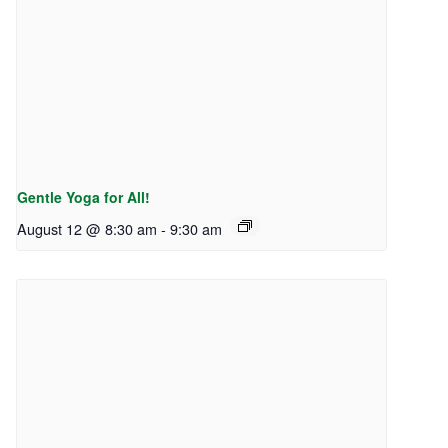
Gentle Yoga for All!
August 12 @ 8:30 am
-
9:30 am