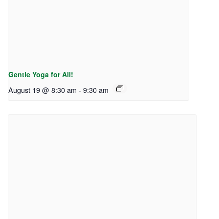
Gentle Yoga for All!
August 19 @ 8:30 am
-
9:30 am