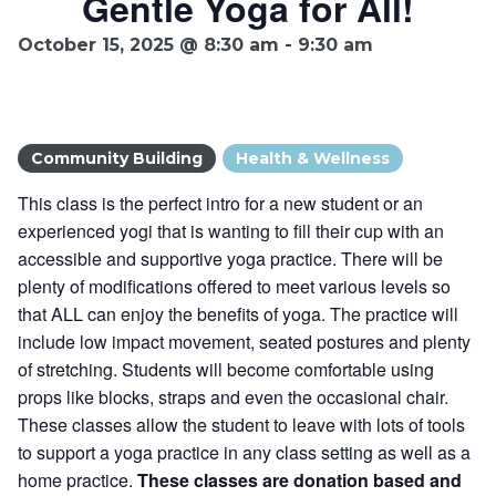
Gentle Yoga for All!
Ownership.
October 15, 2025 @ 8:30 am
-
9:30 am
(301) 663-3416
Create an Account or Login
Community Building
Health & Wellness
Search
This class is the perfect intro for a new student or an
for:
experienced yogi that is wanting to fill their cup with an
accessible and supportive yoga practice. There will be
plenty of modifications offered to meet various levels so
7th St.
Rt. 85
Café Orders
that ALL can enjoy the benefits of yoga. The practice will
include low impact movement, seated postures and plenty
of stretching. Students will become comfortable using
props like blocks, straps and even the occasional chair.
These classes allow the student to leave with lots of tools
to support a yoga practice in any class setting as well as a
home practice.
These classes are donation based and