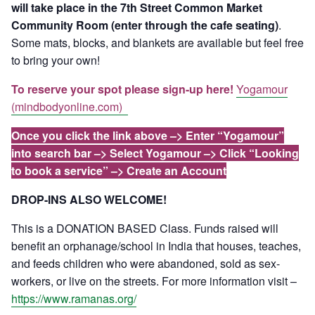
will take place in the 7th Street Common Market
Community Room (enter through the cafe seating)
.
Some mats, blocks, and blankets are available but feel free
to bring your own!
To reserve your spot please sign-up here!
Yogamour
(mindbodyonline.com)
Once you click the link above –> Enter “Yogamour”
into search bar –> Select Yogamour –> Click “Looking
to book a service” –> Create an Account
DROP-INS ALSO WELCOME!
This is a DONATION BASED Class. Funds raised will
benefit an orphanage/school in India that houses, teaches,
and feeds children who were abandoned, sold as sex-
workers, or live on the streets. For more information visit –
https://www.ramanas.org/