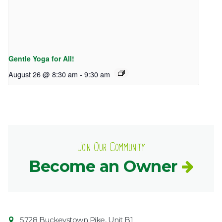
Gentle Yoga for All!
August 26 @ 8:30 am
-
9:30 am
Join Our Community
Become an Owner
Contact
Common
5728 Buckeystown Pike, Unit B1