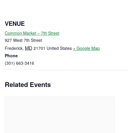
VENUE
Common Market – 7th Street
927 West 7th Street
MD
Frederick
,
21701
United States
+ Google Map
Phone
(301) 663-3416
Related Events