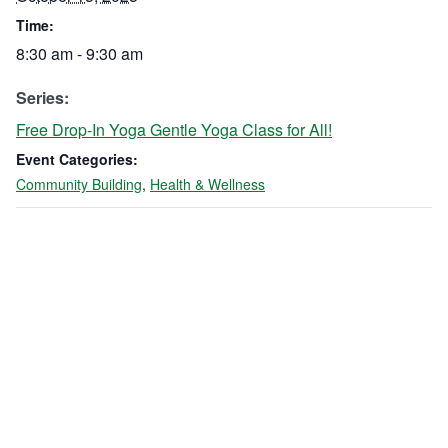
Time:
8:30 am - 9:30 am
Series:
Free Drop-In Yoga Gentle Yoga Class for All!
Event Categories:
Community Building
,
Health & Wellness