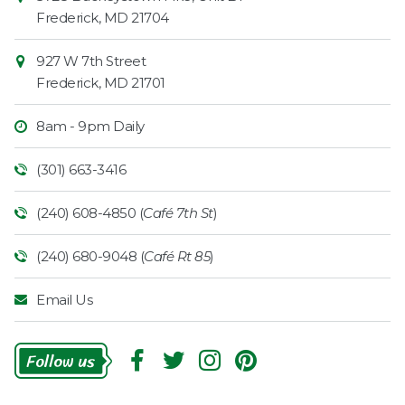
Information
Market
Frederick
,
MD
21704
927 W 7th Street
Frederick
,
MD
21701
8am - 9pm Daily
(301) 663-3416
(240) 608-4850 (
Café 7th St
)
(240) 680-9048 (
Café Rt 85
)
Email Us
Follow
Us