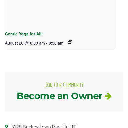
Gentle Yoga for All!
August 26 @ 8:30 am
-
9:30 am
Join Our Community
Become an Owner
Contact
Common
5728 Buckeystown Pike, Unit B1