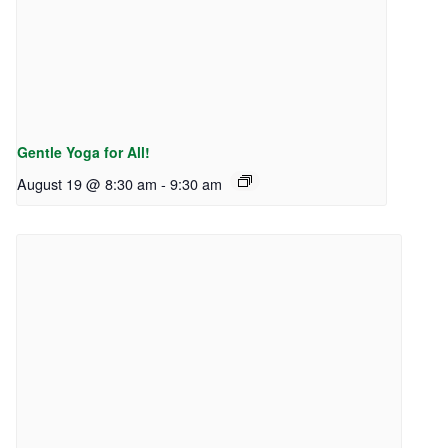
Gentle Yoga for All!
August 19 @ 8:30 am
-
9:30 am