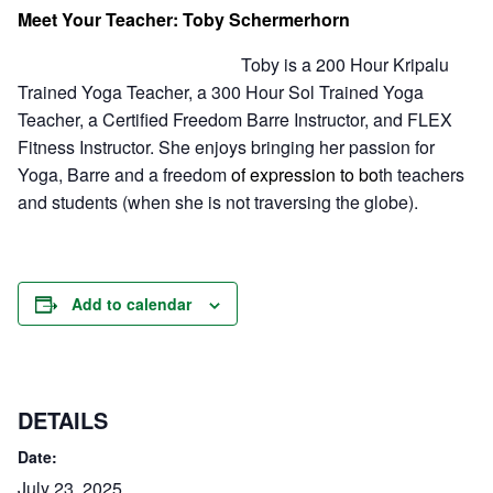
Meet Your Teacher: Toby Schermerhorn
Toby is a 200 Hour Kripalu
Trained Yoga Teacher, a 300 Hour Sol Trained Yoga
Teacher, a Certified Freedom Barre Instructor, and FLEX
Fitness Instructor. She enjoys bringing her passion for
Yoga, Barre and a freedom
of expression to bo
th teachers
and students (when she is not traversing the globe).
Add to calendar
DETAILS
Date:
July 23, 2025