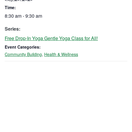
Time:
8:30 am - 9:30 am
Series:
Free Drop-In Yoga Gentle Yoga Class for All!
Event Categories:
Community Building
,
Health & Wellness