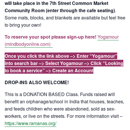
will take place in the 7th Street Common Market
Community Room (enter through the cafe seating)
.
Some mats, blocks, and blankets are available but feel free
to bring your own!
To reserve your spot please sign-up here!
Yogamour
(mindbodyonline.com)
Once you click the link above –> Enter “Yogamour”
into search bar –> Select Yogamour –> Click “Looking
to book a service” –> Create an Account
DROP-INS ALSO WELCOME!
This is a DONATION BASED Class. Funds raised will
benefit an orphanage/school in India that houses, teaches,
and feeds children who were abandoned, sold as sex-
workers, or live on the streets. For more information visit –
https://www.ramanas.org/