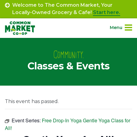
Skip
Welcome to The Common Market, Your
to
Locally-Owned Grocery & Cafe!
Start here.
content
Menu
Site
About.
Navigation
Community.
Classes & Events
Shop.
Departments.
Community.
This event has passed.
Connect.
Event Series:
Free Drop-In Yoga Gentle Yoga Class for
All!
Engage.