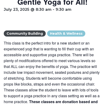
Gentle Yoga for All!
Ownership.
July 23, 2025 @ 8:30 am
-
9:30 am
(301) 663-3416
Create an Account or Login
Community Building
Health & Wellness
Search
This class is the perfect intro for a new student or an
for:
experienced yogi that is wanting to fill their cup with an
accessible and supportive yoga practice. There will be
plenty of modifications offered to meet various levels so
7th St.
Rt. 85
Café Orders
that ALL can enjoy the benefits of yoga. The practice will
include low impact movement, seated postures and plenty
of stretching. Students will become comfortable using
props like blocks, straps and even the occasional chair.
These classes allow the student to leave with lots of tools
to support a yoga practice in any class setting as well as a
home practice.
These classes are donation based and