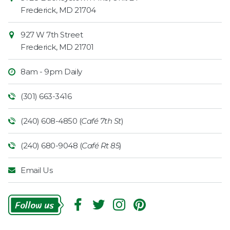
Information
Market
Frederick
,
MD
21704
927 W 7th Street
Frederick
,
MD
21701
8am - 9pm Daily
(301) 663-3416
(240) 608-4850 (
Café 7th St
)
(240) 680-9048 (
Café Rt 85
)
Email Us
Follow
Us