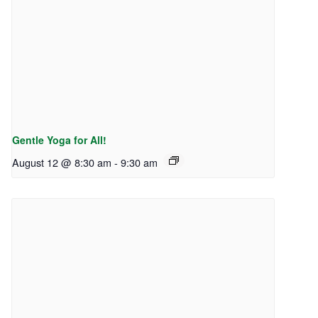
Gentle Yoga for All!
August 12 @ 8:30 am
-
9:30 am