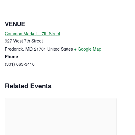
VENUE
Common Market – 7th Street
927 West 7th Street
MD
Frederick
,
21701
United States
+ Google Map
Phone
(301) 663-3416
Related Events