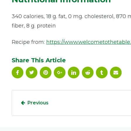
340 calories, 18 g. fat, 0 mg. cholesterol, 870
fiber, 8 g. protein
Recipe from:
https://www.welcometothetable
Share This Article
Previous