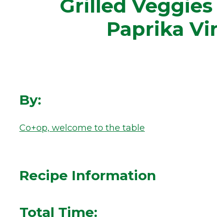
Grilled Veggie
Paprika Vi
By:
Co+op, welcome to the table
Recipe Information
Total Time: