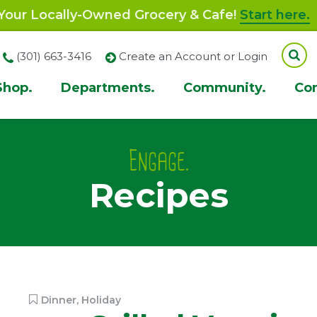
our Locally-Owned Grocery & Cafe!
Start here.
(301) 663-3416
Create an Account or Login
Shop.
Departments.
Community.
Co
ion
Engage.
Recipes
Dinner
,
Holiday