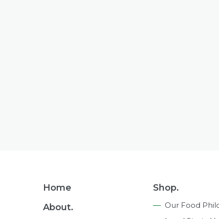
Footer
Home
Shop.
Navigation
Our Food Phil
About.