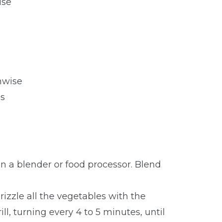
ise
hwise
s
 in a blender or food processor. Blend
izzle all the vegetables with the
ill, turning every 4 to 5 minutes, until