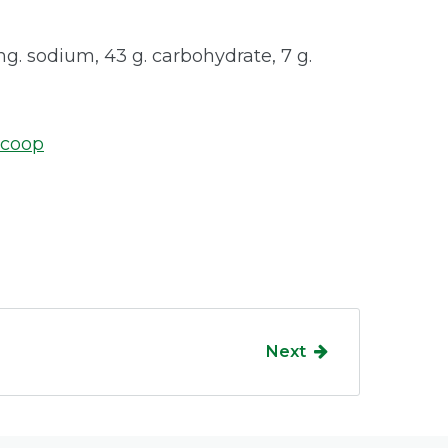
 mg. sodium, 43 g. carbohydrate, 7 g.
.coop
Next