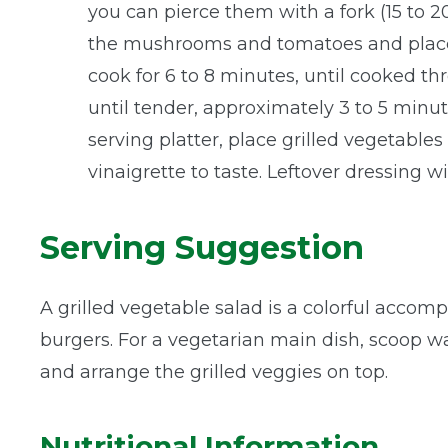
you can pierce them with a fork (15 to 20
the mushrooms and tomatoes and place on
cook for 6 to 8 minutes, until cooked thr
until tender, approximately 3 to 5 minut
serving platter, place grilled vegetable
vinaigrette to taste. Leftover dressing w
Serving Suggestion
A grilled vegetable salad is a colorful accomp
burgers. For a vegetarian main dish, scoop w
and arrange the grilled veggies on top.
Nutritional Information