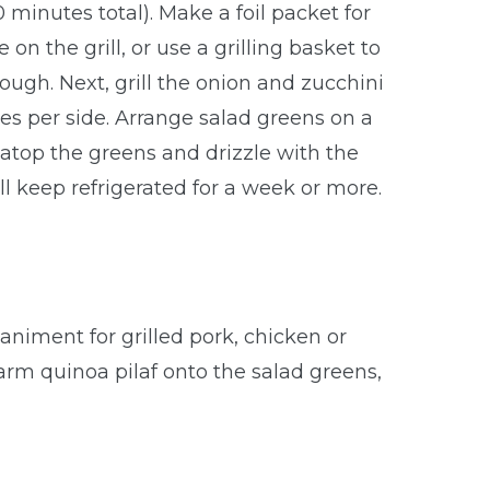
 minutes total). Make a foil packet for
 the grill, or use a grilling basket to
ough. Next, grill the onion and zucchini
es per side. Arrange salad greens on a
s atop the greens and drizzle with the
ill keep refrigerated for a week or more.
animent for grilled pork, chicken or
arm quinoa pilaf onto the salad greens,