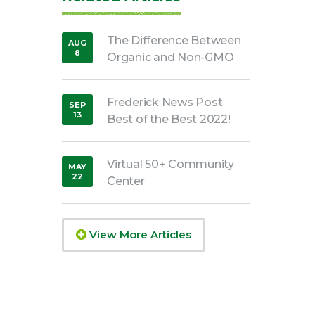
The Difference Between
AUG
8
Organic and Non-GMO
,
2018
Frederick News Post
SEP
13
Best of the Best 2022!
,
2022
Virtual 50+ Community
MAY
22
Center
,
2020
View More Articles