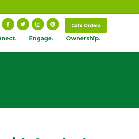
Café Orders
nnect.
Engage.
Ownership.