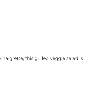
naigrette, this grilled veggie salad is