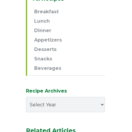
Navigation
Breakfast
Lunch
Dinner
Appetizers
Desserts
Snacks
Beverages
Recipe Archives
Related Articles