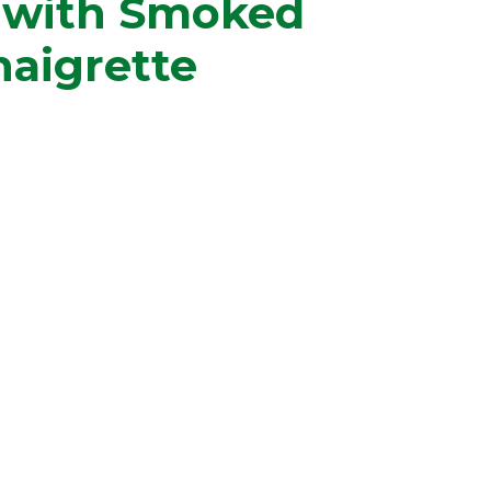
s with Smoked
naigrette