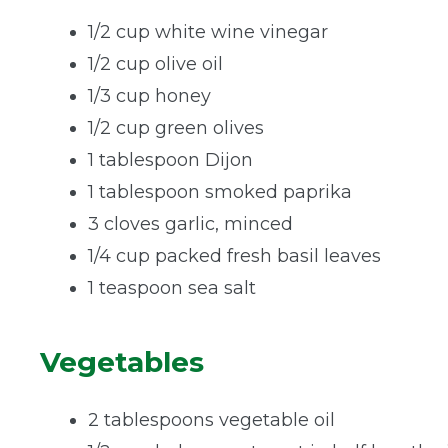
1/2 cup white wine vinegar
1/2 cup olive oil
1/3 cup honey
1/2 cup green olives
1 tablespoon Dijon
1 tablespoon smoked paprika
3 cloves garlic, minced
1/4 cup packed fresh basil leaves
1 teaspoon sea salt
Vegetables
2 tablespoons vegetable oil