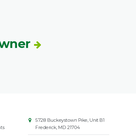
Owner
Contact
Common
5728 Buckeystown Pike, Unit B1
Information
Market
ts
Frederick
,
MD
21704