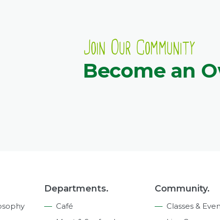
Join Our Community
Become an 
Departments.
Community.
osophy
Café
Classes & Even