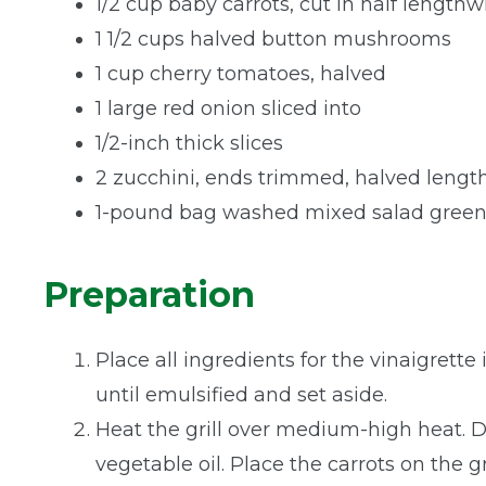
1/2 cup baby carrots, cut in half lengthw
1 1/2 cups halved button mushrooms
1 cup cherry tomatoes, halved
1 large red onion sliced into
1/2-inch thick slices
2 zucchini, ends trimmed, halved lengt
1-pound bag washed mixed salad green
Preparation
Place all ingredients for the vinaigrette
until emulsified and set aside.
Heat the grill over medium-high heat. Dr
vegetable oil. Place the carrots on the gr