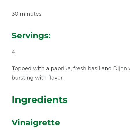
30 minutes
Servings:
4
Topped with a paprika, fresh basil and Dijon vi
bursting with flavor.
Ingredients
Vinaigrette