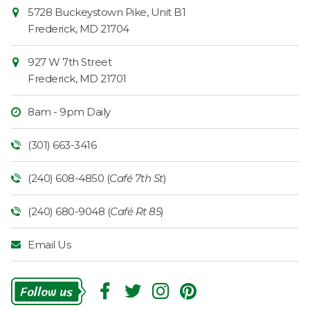
Contact
Common
5728 Buckeystown Pike, Unit B1
Information
Market
Frederick
,
MD
21704
927 W 7th Street
Frederick
,
MD
21701
8am - 9pm Daily
(301) 663-3416
(240) 608-4850 (
Café 7th St
)
(240) 680-9048 (
Café Rt 85
)
Email Us
Follow
Us