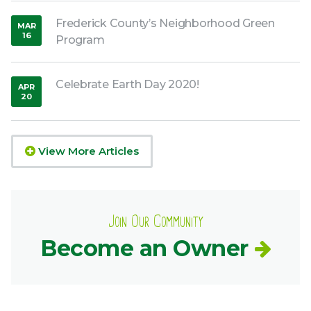
Frederick County’s Neighborhood Green
MAR
16
Program
,
2017
Celebrate Earth Day 2020!
APR
20
,
2020
View More Articles
Join Our Community
Become an Owner