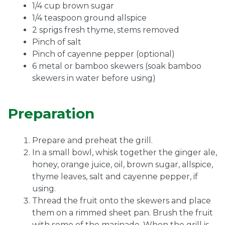
1/4 cup brown sugar
1/4 teaspoon ground allspice
2 sprigs fresh thyme, stems removed
Pinch of salt
Pinch of cayenne pepper (optional)
6 metal or bamboo skewers (soak bamboo
skewers in water before using)
Preparation
Prepare and preheat the grill.
In a small bowl, whisk together the ginger ale,
honey, orange juice, oil, brown sugar, allspice,
thyme leaves, salt and cayenne pepper, if
using.
Thread the fruit onto the skewers and place
them on a rimmed sheet pan. Brush the fruit
with some of the marinade. When the grill is