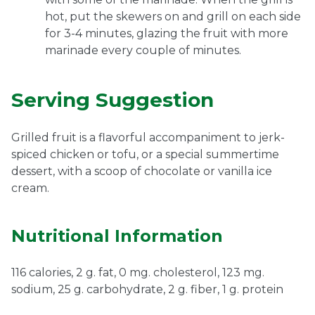
hot, put the skewers on and grill on each side
for 3-4 minutes, glazing the fruit with more
marinade every couple of minutes.
Serving Suggestion
Grilled fruit is a flavorful accompaniment to jerk-
spiced chicken or tofu, or a special summertime
dessert, with a scoop of chocolate or vanilla ice
cream.
Nutritional Information
116 calories, 2 g. fat, 0 mg. cholesterol, 123 mg.
sodium, 25 g. carbohydrate, 2 g. fiber, 1 g. protein