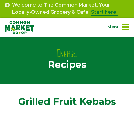
Skip
Welcome to The Common Market, Your
to
Locally-Owned Grocery & Cafe!
Start here.
content
Menu
Site
About.
Navigation
Engage.
Recipes
Shop.
Departments.
Community.
Grilled Fruit Kebabs
Connect.
Engage.