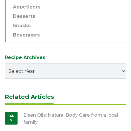
Appetizers
Desserts
Snacks
Beverages
Recipe Archives
Related Articles
Elsen Oils: Natural Body Care from a local
JAN
5
family
,
2017