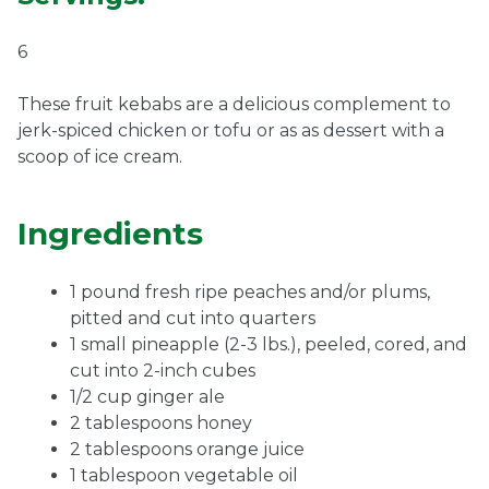
6
These fruit kebabs are a delicious complement to
jerk-spiced chicken or tofu or as as dessert with a
scoop of ice cream.
Ingredients
1 pound fresh ripe peaches and/or plums,
pitted and cut into quarters
1 small pineapple (2-3 lbs.), peeled, cored, and
cut into 2-inch cubes
1/2 cup ginger ale
2 tablespoons honey
2 tablespoons orange juice
1 tablespoon vegetable oil