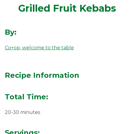
Grilled Fruit Kebabs
Ownership.
By:
(301) 663-3416
Create an Account or Login
Co+op, welcome to the table
Search
for:
Recipe Information
7th St.
Rt. 85
Café Orders
Total Time:
20-30 minutes
Servings: