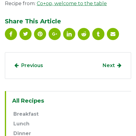
Recipe from:
Co+op, welcome to the table
Share This Article
Previous
Next
Sidebar
All Recipes
Navigation
Breakfast
Lunch
Dinner