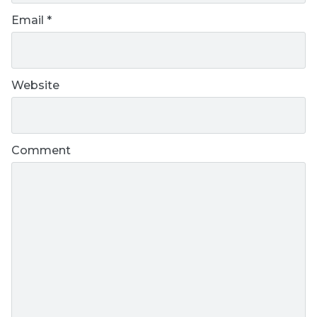
Email
*
Website
Comment