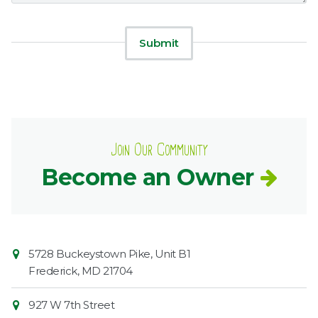
Join Our Community
Become an Owner
Contact
Common
5728 Buckeystown Pike, Unit B1
Information
Market
Frederick
,
MD
21704
927 W 7th Street