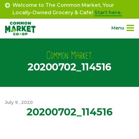
Skip
Welcome to The Common Market, Your
to
Locally-Owned Grocery & Cafe!
Start here.
content
Menu
Site
About.
Navigation
Common Market.
20200702_114516
Shop.
Departments.
Community.
July
9
,
2020
20200702_114516
Connect.
Engage.