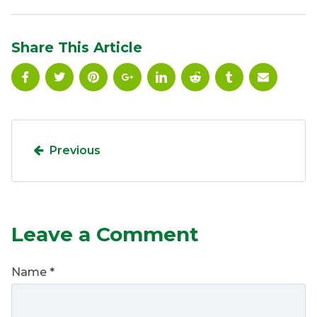
Ownership.
Share This Article
(301) 663-3416
Create an Account or Login
Search
for:
Previous
7th St.
Rt. 85
Café Orders
Leave a Comment
Name
*