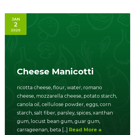
JAN
2
2020
Cheese Manicotti
ricotta cheese, flour, water, romano
cheese, mozzarella cheese, potato starch,
canola oil, cellulose powder, eggs, corn
starch, salt fiber, parsley, spices, xanthan
gum, locust bean gum, guar gum,
carrageenan, beta [...]
Read More