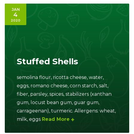
JAN
4
2020
Stuffed Shells
semolina flour, ricotta cheese, water,
eggs, romano cheese, corn starch, salt,
fiber, parsley, spices, stabilizers (xanthan
gum, locust bean gum, guar gum,
carrageenan), turmeric. Allergens: wheat,
milk, eggs
Read More