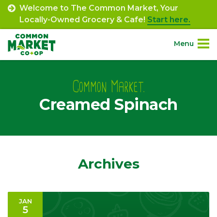
Skip
Welcome to The Common Market, Your
to
Locally-Owned Grocery & Cafe!
Start here.
content
Menu
Site
About.
Navigation
Common Market.
Creamed Spinach
Shop.
Departments.
Community.
Archives
Connect.
JAN
5
Engage.