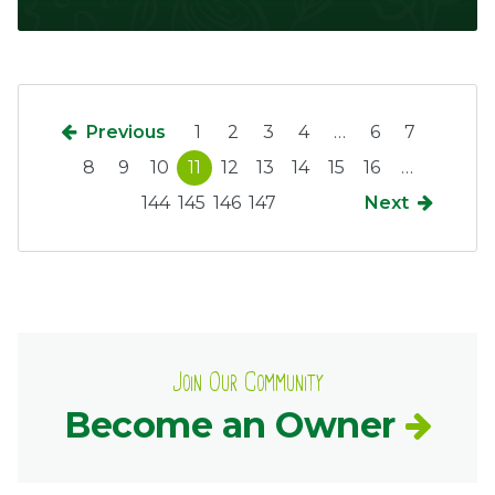
Previous
1
2
3
4
…
6
7
8
9
10
11
12
13
14
15
16
…
144
145
146
147
Next
Join Our Community
Become an Owner