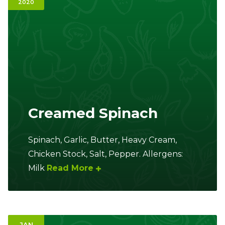
2020
Ownership.
(301) 663-3416
Create an Account or Login
Search
for:
Creamed Spinach
7th St.
Rt. 85
Café Orders
Spinach, Garlic, Butter, Heavy Cream,
Chicken Stock, Salt, Pepper. Allergens:
Milk
Read More
JAN