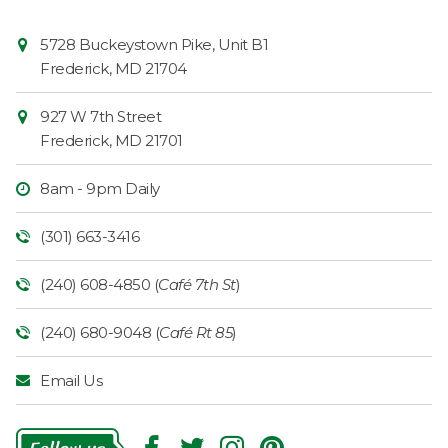
Contact
Common
5728 Buckeystown Pike, Unit B1
Information
Market
Frederick
,
MD
21704
927 W 7th Street
Frederick
,
MD
21701
8am - 9pm Daily
(301) 663-3416
(240) 608-4850 (
Café 7th St
)
(240) 680-9048 (
Café Rt 85
)
Email Us
Follow