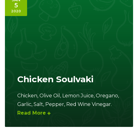
5
2020
Chicken Soulvaki
Chicken, Olive Oil, Lemon Juice, Oregano,
Garlic, Salt, Pepper, Red Wine Vinegar.
Read More