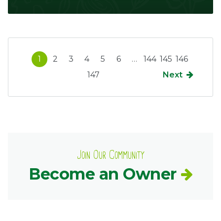
1
2
3
4
5
6
…
144
145
146
147
Next
Join Our Community
Become an Owner
Common