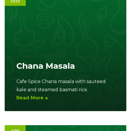
2020
Ownership.
(301) 663-3416
Create an Account or Login
Search
for:
Chana Masala
7th St.
Rt. 85
Café Orders
Cafe Spice Chana masala with sauteed
kale and steamed basmati rice.
Read More
APR