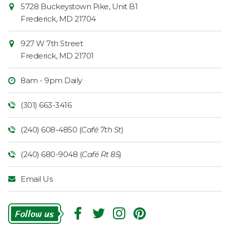
Contact
5728 Buckeystown Pike, Unit B1
Information
Market
Frederick
,
MD
21704
927 W 7th Street
Frederick
,
MD
21701
8am - 9pm Daily
(301) 663-3416
(240) 608-4850 (
Café 7th St
)
(240) 680-9048 (
Café Rt 85
)
Email Us
Follow
Us