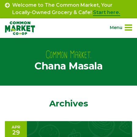
Skip
Welcome to The Common Market, Your
to
Locally-Owned Grocery & Cafe!
Start here.
content
Menu
Site
About.
Navigation
Common Market.
Chana Masala
Shop.
Departments.
Community.
Archives
Connect.
APR
29
Engage.