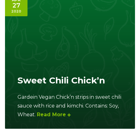
27
2020
Sweet Chili Chick’n
Gardein Vegan Chick’n strips in sweet chili
sauce with rice and kimchi. Contains: Soy,
Wheat.
Read More