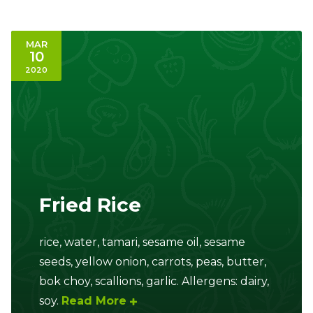
MAR
10
2020
Fried Rice
rice, water, tamari, sesame oil, sesame
seeds, yellow onion, carrots, peas, butter,
bok choy, scallions, garlic. Allergens: dairy,
soy.
Read More