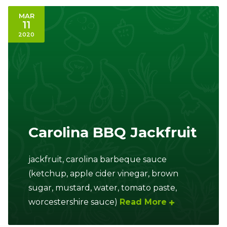
MAR
11
2020
Carolina BBQ Jackfruit
jackfruit, carolina barbeque sauce
(ketchup, apple cider vinegar, brown
sugar, mustard, water, tomato paste,
worcestershire sauce)
Read More