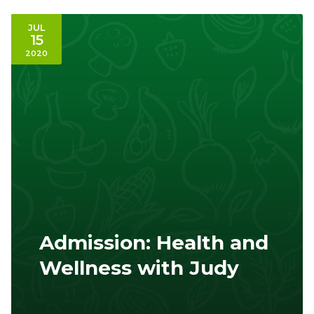
JUL
15
2020
Admission: Health and
Wellness with Judy