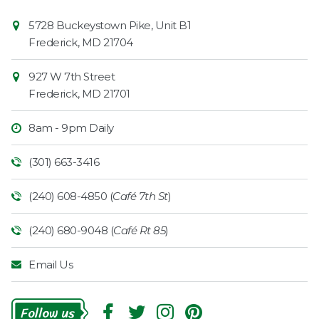
Contact
Common
5728 Buckeystown Pike, Unit B1
Information
Market
Frederick
,
MD
21704
927 W 7th Street
Frederick
,
MD
21701
8am - 9pm Daily
(301) 663-3416
(240) 608-4850 (
Café 7th St
)
(240) 680-9048 (
Café Rt 85
)
Email Us
Follow