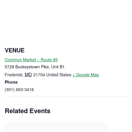
VENUE
Common Market – Route 85
5728 Buckeystown Pike, Unit B1
MD
Frederick
,
21704
United States
+ Google Map
Phone
(301) 663-3416
Related Events