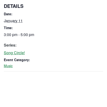
DETAILS
Date:
January 11
Time:
3:00 pm - 5:00 pm
Series:
Song Circle!
Event Category:
Music