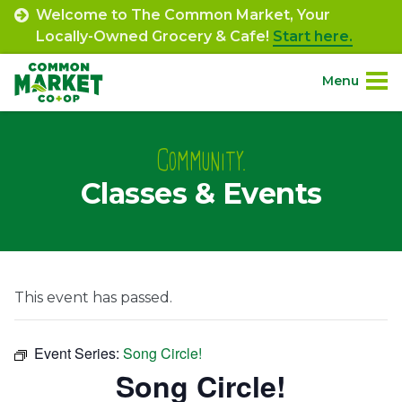
Skip
Welcome to The Common Market, Your
to
Locally-Owned Grocery & Cafe!
Start here.
content
Menu
Site
About.
Navigation
Community.
Classes & Events
Shop.
Departments.
Community.
This event has passed.
Connect.
Event Series:
Song Circle!
Song Circle!
Engage.