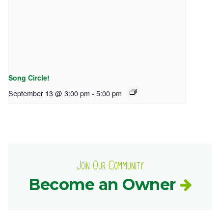
Song Circle!
September 13 @ 3:00 pm
-
5:00 pm
Join Our Community
Become an Owner