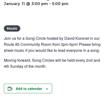
January 11 @ 3:00 pm
-
5:00 pm
Ownership.
Music
(301) 663-3416
Create an Account or Login
Join us for a Song Circle hosted by David Koronet in our
Search
Route 85 Community Room from 3pm-5pm!
Please bring
for:
sheet music if you would like to lead everyone in a
song.
Moving forward, Song Circles will be held every 2nd and
4th Sunday of the month.
7th St.
Rt. 85
Café Orders
Add to calendar