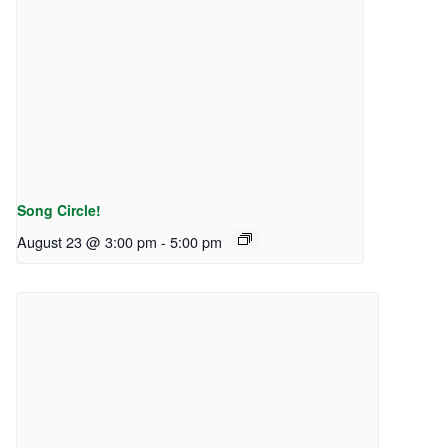
Song Circle!
August 23 @ 3:00 pm
-
5:00 pm