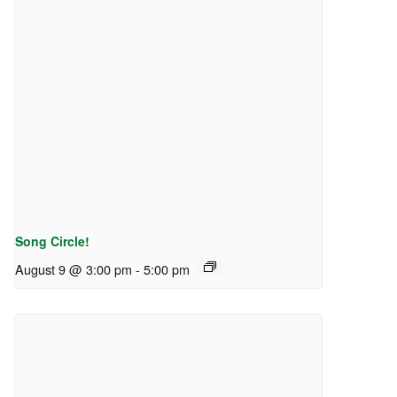
Song Circle!
August 9 @ 3:00 pm
-
5:00 pm