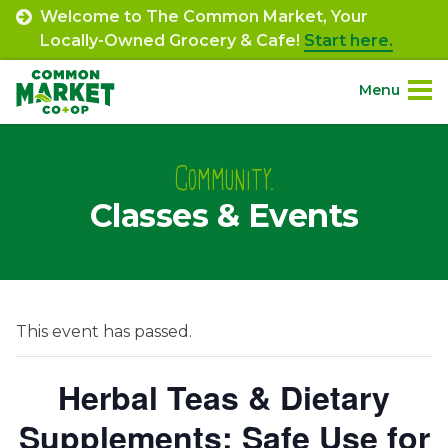
Skip
Welcome to The Common Market, Your
to
Locally-Owned Grocery & Cafe!
Start here.
content
Menu
Site
About.
Navigation
Community.
Classes & Events
Shop.
Departments.
Community.
This event has passed.
Connect.
Herbal Teas & Dietary
Supplements: Safe Use for
Engage.