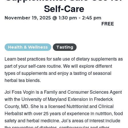
Self-Care
Ownership.
November 19, 2025 @ 1:30 pm
-
2:45 pm
FREE
(301) 663-3416
Create an Account or Login
Search
Health & Wellness
Tasting
for:
Learn best practices for safe use of dietary supplements as
part of your self-care routine. We will explore different
types of supplements and enjoy a tasting of seasonal
7th St.
Rt. 85
Café Orders
herbal tea blends.
Joi Foss Vogin is a Family and Consumer Sciences Agent
with the University of Maryland Extension in Frederick
County, MD. She is a licensed Nutritionist and Clinical
Herbalist with over 25 years of experience in nutrition, food
safety and herbal medicine. Joi’s areas of interest include
the prevention of diabetes, cardiovascular and other