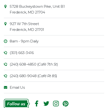
Contact
Common
5728 Buckeystown Pike, Unit B1
Information
Market
Frederick
,
MD
21704
927 W 7th Street
Frederick
,
MD
21701
8am - 9pm Daily
(301) 663-3416
(240) 608-4850 (
Café 7th St
)
(240) 680-9048 (
Café Rt 85
)
Email Us
Follow