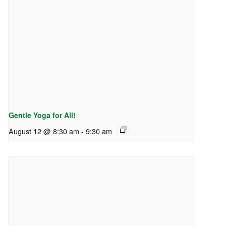
Gentle Yoga for All!
August 12 @ 8:30 am
-
9:30 am