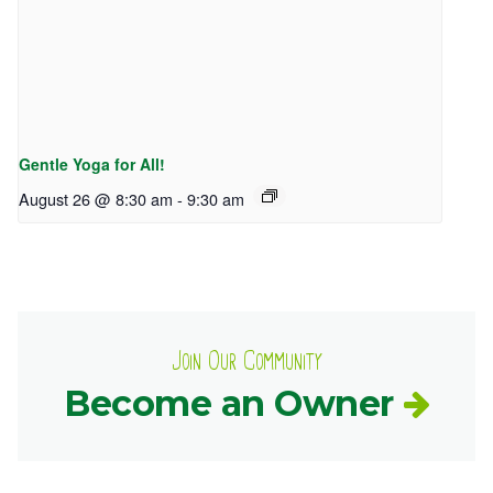
Gentle Yoga for All!
August 26 @ 8:30 am
-
9:30 am
Join Our Community
Become an Owner