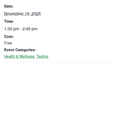
Date:
November 19, 2025
Time:
1:30 pm - 2:45 pm
Cost:
Free
Event Categories:
Health & Wellness
,
Tasting