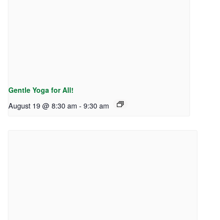
Gentle Yoga for All!
August 19 @ 8:30 am
-
9:30 am