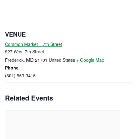
VENUE
Common Market – 7th Street
927 West 7th Street
MD
Frederick
,
21701
United States
+ Google Map
Phone
(301) 663-3416
Related Events