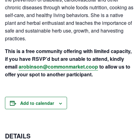
chronic diseases through whole foods nutrition, cooking as
self-care, and healthy living behaviors. She is a native
plant and herbal enthusiast and teaches the importance of
safe and sustainable herb use, growth, and harvesting
practices.
This is a free community offering with limited capacity,
if you have RSVP’d but are unable to attend, kindly
email
arobinson@commonmarket.coop
to allow us to
offer your spot to another participant.
Add to calendar
DETAILS