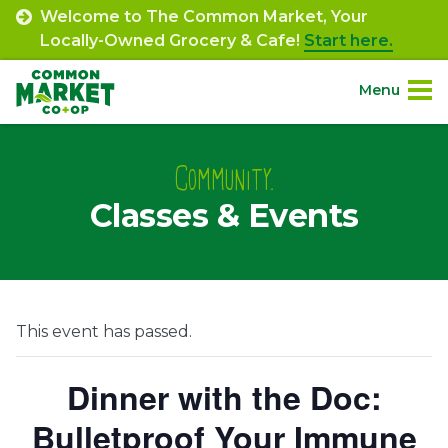
Skip
Welcome to The Common Market, Your
to
Locally-Owned Grocery & Cafe!
Start here.
content
Menu
Site
About.
Navigation
Community.
Classes & Events
Shop.
Departments.
Community.
This event has passed.
Connect.
Dinner with the Doc:
Bulletproof Your Immune
Engage.