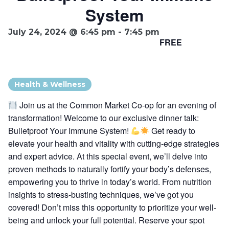
System
Ownership.
July 24, 2024 @ 6:45 pm
-
7:45 pm
FREE
(301) 663-3416
Create an Account or Login
Search
Health & Wellness
for:
Join us at the Common Market Co-op for an evening of
transformation! Welcome to our exclusive dinner talk:
Bulletproof Your Immune System!
Get ready to
7th St.
Rt. 85
Café Orders
elevate your health and vitality with cutting-edge strategies
and expert advice. At this special event, we’ll delve into
proven methods to naturally fortify your body’s defenses,
empowering you to thrive in today’s world. From nutrition
insights to stress-busting techniques, we’ve got you
covered! Don’t miss this opportunity to prioritize your well-
being and unlock your full potential. Reserve your spot