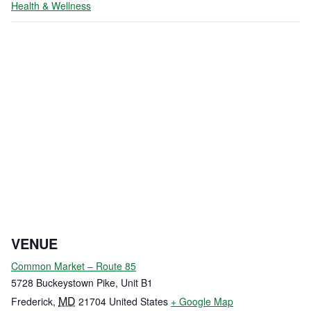
Health & Wellness
VENUE
Common Market – Route 85
5728 Buckeystown Pike, Unit B1
MD
Frederick
,
21704
United States
+ Google Map