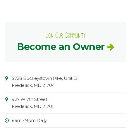
Join Our Community
Become an Owner
Contact
Common
5728 Buckeystown Pike, Unit B1
Information
Market
Frederick
,
MD
21704
927 W 7th Street
Frederick
,
MD
21701
8am - 9pm Daily