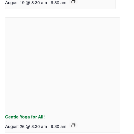
August 19 @ 8:30 am
-
9:30 am
Gentle Yoga for All!
August 26 @ 8:30 am
-
9:30 am