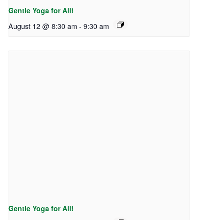
Gentle Yoga for All!
August 12 @ 8:30 am
-
9:30 am
Gentle Yoga for All!