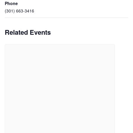
Phone
(301) 663-3416
Related Events