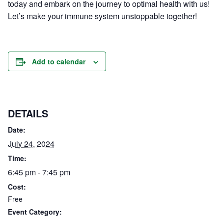
today and embark on the journey to optimal health with us!
Let’s make your immune system unstoppable together!
Add to calendar
DETAILS
Date:
July 24, 2024
Time:
6:45 pm - 7:45 pm
Cost:
Free
Event Category: