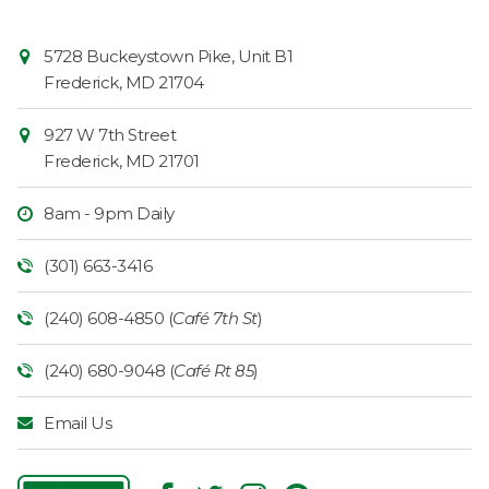
Contact
Common
5728 Buckeystown Pike, Unit B1
Information
Market
Frederick
,
MD
21704
927 W 7th Street
Frederick
,
MD
21701
8am - 9pm Daily
(301) 663-3416
(240) 608-4850 (
Café 7th St
)
(240) 680-9048 (
Café Rt 85
)
Email Us