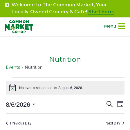
Skip
Welcome to The Common Market, Your
to
Locally-Owned Grocery & Cafe!
Start here.
content
Menu
Site
About.
Navigation
Nutrition
Shop.
Events
Nutrition
Departments.
Events
No events scheduled for August 6, 2026.
Notice
for
Community.
August
8/6/2026
Event
Ev
Search
Day
Connect.
6,
Select
Vi
Searc
date.
Na
2026
Previous Day
Next Day
and
Engage.