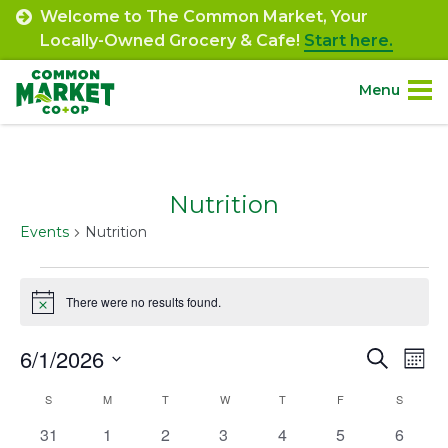
Skip
Welcome to The Common Market, Your
to
Locally-Owned Grocery & Cafe!
Start here.
content
Menu
Site
About.
Navigation
Nutrition
Shop.
Events
Nutrition
Departments.
Events
There were no results found.
Notice
Community.
6/1/2026
Event
Ev
Search
Mont
Connect.
Select
Vi
Searc
Calendar
S
SUNDAY
M
MONDAY
T
TUESDAY
W
WEDNESDAY
T
THURSDAY
F
FRIDAY
S
SATURD
date.
Na
and
Engage.
0
0
0
0
0
0
0
31
1
2
3
4
5
6
of