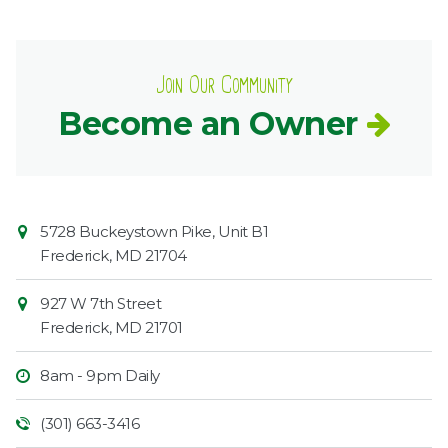
Join Our Community
Become an Owner
Contact
Common
5728 Buckeystown Pike, Unit B1
Information
Market
Frederick
,
MD
21704
927 W 7th Street
Frederick
,
MD
21701
8am - 9pm Daily
(301) 663-3416