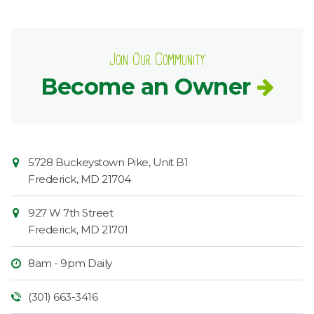
Join Our Community
Become an Owner
Contact
Common
5728 Buckeystown Pike, Unit B1
Information
Market
Frederick
,
MD
21704
927 W 7th Street
Frederick
,
MD
21701
8am - 9pm Daily
(301) 663-3416