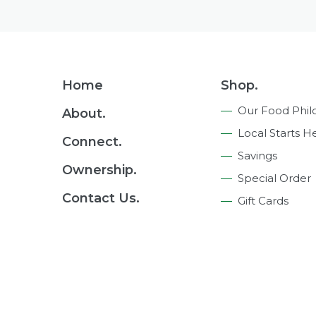
Footer
Home
Shop.
Navigation
Our Food Phil
About.
Local Starts H
Connect.
Savings
Ownership.
Special Order
Contact Us.
Gift Cards