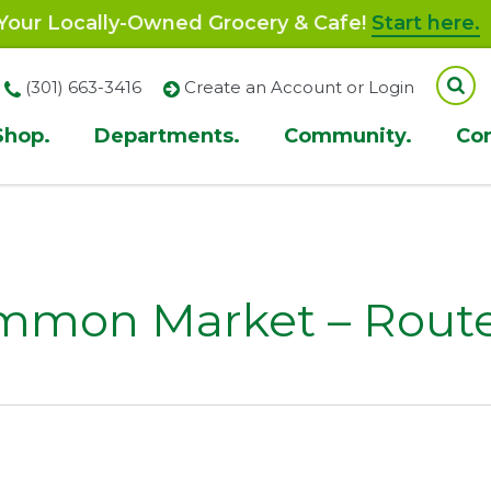
our Locally-Owned Grocery & Cafe!
Start here.
(301) 663-3416
Create an Account or Login
Shop.
Departments.
Community.
Co
ion
mmon Market – Route