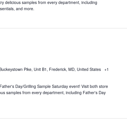
try delicious samples from every department, including
ssentials, and more.
Buckeystown Pike, Unit B1, Frederick, MD, United States
+1
Father's Day/Grilling Sample Saturday event! Visit both store
cious samples from every department, including Father's Day