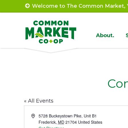
Skip
Welcome to The Common Market, Y
to
content
Site
About.
Navigat
Co
« All Events
Address
5728 Buckeystown Pike, Unit B1
Frederick
,
MD
21704
United States