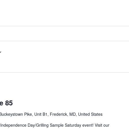
e 85
Buckeystown Pike, Unit B1, Frederick, MD, United States
 Independence Day/Grilling Sample Saturday event! Visit our