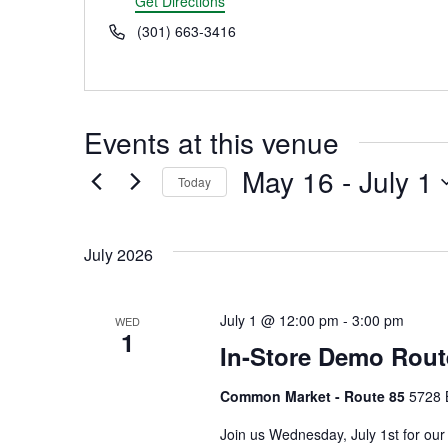
Get Directions
Phone
(301) 663-3416
Events at this venue
May 16
 - 
July 1
Today
Select
date.
July 2026
July 1 @ 12:00 pm
-
3:00 pm
WED
1
In-Store Demo Rout
Common Market - Route 85
5728 
Join us Wednesday, July 1st for our