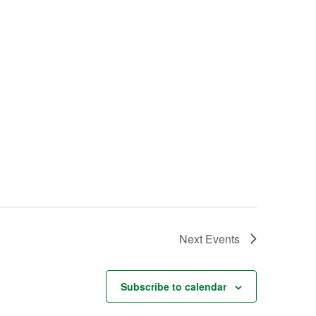
Next
Events
Subscribe to calendar