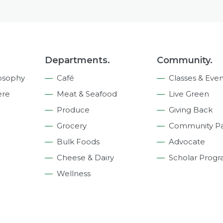
Departments.
Community.
osophy
Café
Classes & Even
ere
Meat & Seafood
Live Green
Produce
Giving Back
Grocery
Community Pa
Bulk Foods
Advocate
Cheese & Dairy
Scholar Prog
Wellness