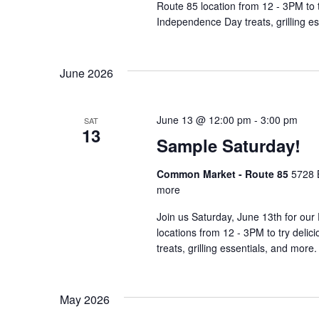
Route 85 location from 12 - 3PM to 
Independence Day treats, grilling e
June 2026
June 13 @ 12:00 pm
-
3:00 pm
SAT
13
Sample Saturday!
Common Market - Route 85
5728 
more
Join us Saturday, June 13th for our 
locations from 12 - 3PM to try deli
treats, grilling essentials, and more.
May 2026