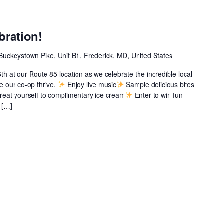
bration!
Buckeystown Pike, Unit B1, Frederick, MD, United States
th at our Route 85 location as we celebrate the incredible local
 our co-op thrive.
Enjoy live music
Sample delicious bites
reat yourself to complimentary ice cream
Enter to win fun
 […]