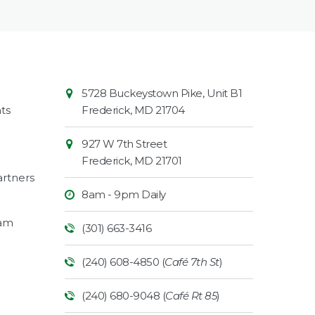
Contact
Common
5728 Buckeystown Pike, Unit B1
Information
Market
ts
Frederick
,
MD
21704
927 W 7th Street
Frederick
,
MD
21701
rtners
8am - 9pm Daily
ram
(301) 663-3416
(240) 608-4850 (
Café 7th St
)
(240) 680-9048 (
Café Rt 85
)