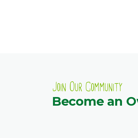
Join Our Community
Become an 