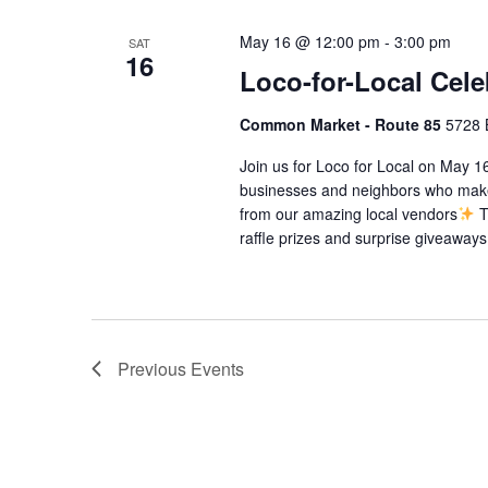
May 16 @ 12:00 pm
-
3:00 pm
SAT
16
Loco-for-Local Cele
Common Market - Route 85
5728 
Join us for Loco for Local on May 16
businesses and neighbors who make
from our amazing local vendors
T
raffle prizes and surprise giveaways
Previous
Events