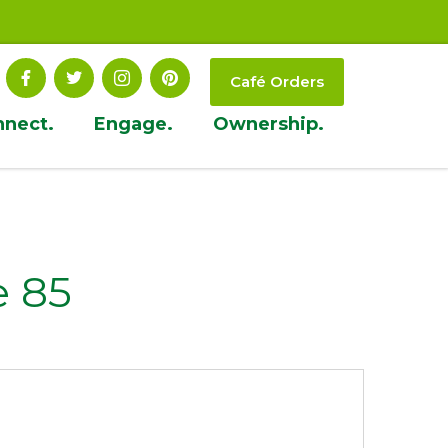
Café Orders
nnect.
Engage.
Ownership.
 85