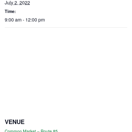
July 2, 2022
Time:
9:00 am - 12:00 pm
VENUE
Common Market – Route 85