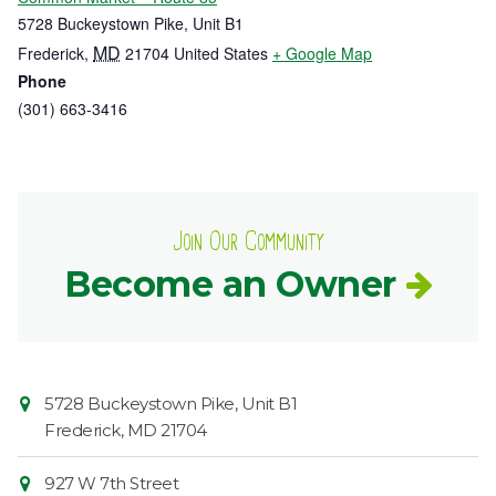
5728 Buckeystown Pike, Unit B1
MD
Frederick
,
21704
United States
+ Google Map
Phone
(301) 663-3416
Join Our Community
Become an Owner
Contact
Common
5728 Buckeystown Pike, Unit B1
Information
Market
Frederick
,
MD
21704
927 W 7th Street