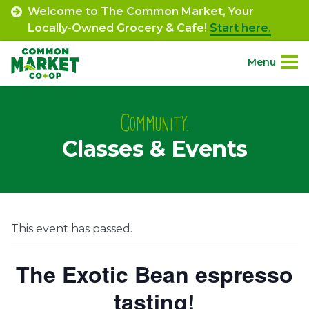
Skip
Welcome to The Common Market, Your
to
Locally-Owned Grocery & Cafe!
Start here.
content
Menu
Site
About.
Navigation
Community.
Classes & Events
Shop.
Departments.
Community.
This event has passed.
Connect.
The Exotic Bean espresso
tasting!
Engage.