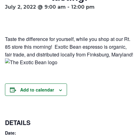
July 2, 2022 @ 9:00 am
-
12:00 pm
Ownership.
Taste the difference for yourself, while you shop at our Rt.
(301) 663-3416
Create an Account or Login
85 store this morning! Exotic Bean espresso is organic,
Search
fair trade, and distributed locally from Finksburg, Maryland!
for:
7th St.
Rt. 85
Café Orders
Add to calendar
DETAILS
Date: