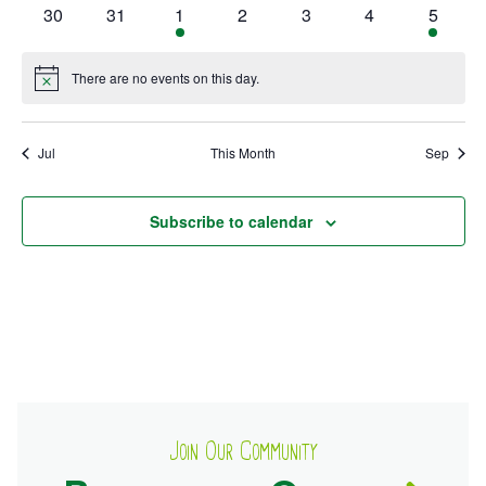
events
events
events
events
event
events
events
0
0
1
0
0
0
1
30
31
1
2
3
4
5
events
events
event
events
events
events
event
Ownership.
There are no events on this day.
Notice
(301) 663-3416
Create an Account or Login
Jul
This Month
Sep
Search
for:
Subscribe to calendar
7th St.
Rt. 85
Café Orders
Join Our Community