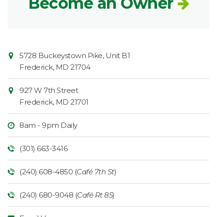
Become an Owner
Contact
Common
5728 Buckeystown Pike, Unit B1
Information
Market
Frederick
,
MD
21704
927 W 7th Street
Frederick
,
MD
21701
8am - 9pm Daily
(301) 663-3416
(240) 608-4850 (
Café 7th St
)
(240) 680-9048 (
Café Rt 85
)