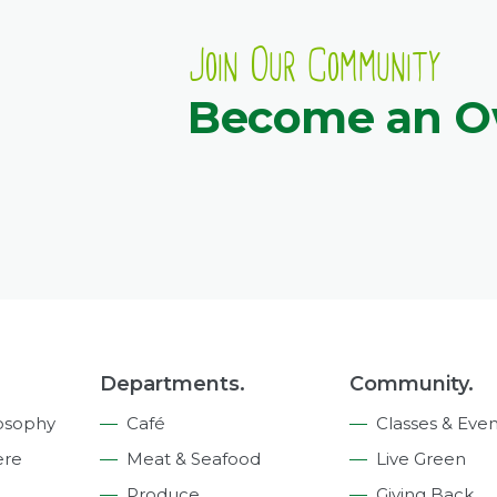
Join Our Community
Become an 
Departments.
Community.
osophy
Café
Classes & Even
ere
Meat & Seafood
Live Green
Produce
Giving Back