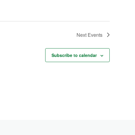
Next
Events
Subscribe to calendar