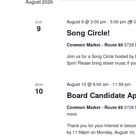
August 2026
Keyword.
August 9 @ 3:00 pm
-
5:00 pm
S
SUN
9
Song Circle!
Common Market - Route 85
5728 
Join us for a Song Circle hosted 
5pm! Please bring sheet music if yo
August 10 @ 8:00 am
-
11:59 pm
MON
10
Board Candidate Ap
Common Market - Route 85
5728 
more
Thank you for your interest in beco
by 11:59pm on Monday, August 10, 2