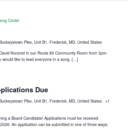
ong Circle!
Buckeystown Pike, Unit B1, Frederick, MD, United States
by David Koronet in our Route 85 Community Room from 3pm-
u would like to lead everyone in a song. […]
plications Due
Buckeystown Pike, Unit B1, Frederick, MD, United States
+1
ming a Board Candidate! Applications must be received
026. An application can be submitted in one of three ways: