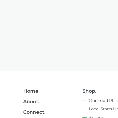
Footer
Home
Shop.
Navigation
Our Food Phil
About.
Local Starts H
Connect.
Savings