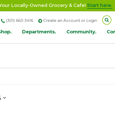
our Locally-Owned Grocery & Cafe!
Start here.
(301) 663-3416
Create an Account or Login
Shop.
Departments.
Community.
Co
ion
5