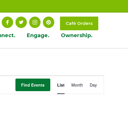
Café Orders
nnect.
Engage.
Ownership.
Event
Find Events
List
Month
Day
Views
Navigation