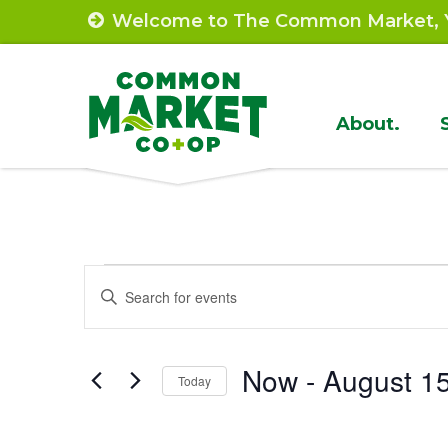
Skip
Welcome to The Common Market, Y
to
content
Site
About.
Navigat
Events
Events
Enter
Search
Keyword.
Search
and
Now
 - 
August 1
for
Today
Views
Events
Select
by
Navigation
date.