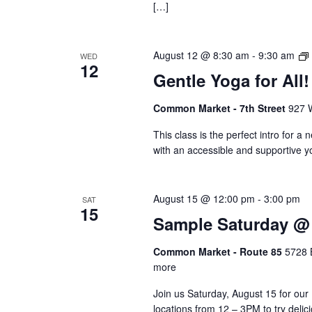
[…]
August 12 @ 8:30 am
-
9:30 am
WED
12
Gentle Yoga for All!
Common Market - 7th Street
927 W
This class is the perfect intro for a 
with an accessible and supportive yo
August 15 @ 12:00 pm
-
3:00 pm
SAT
15
Sample Saturday @ 
Common Market - Route 85
5728 
more
Join us Saturday, August 15 for our
locations from 12 – 3PM to try deli