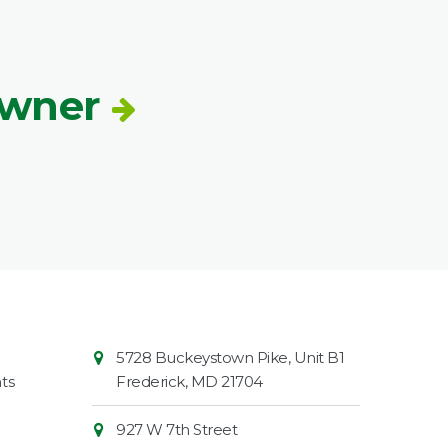
Owner
Contact
Common
5728 Buckeystown Pike, Unit B1
Information
Market
ts
Frederick
,
MD
21704
927 W 7th Street