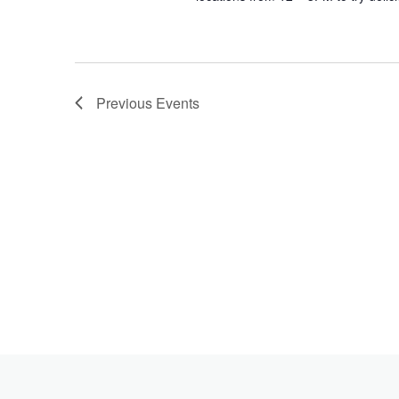
Previous
Events