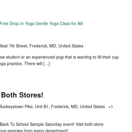
Free Drop-In Yoga Gentle Yoga Class for All!
est 7th Street, Frederick, MD, United States
new student or an experienced yogi that is wanting to fill their cup
ga practice. There will […]
Both Stores!
Buckeystown Pike, Unit B1, Frederick, MD, United States
+1
 Back To School Sample Saturday event! Visit both store
cious samples from every department!