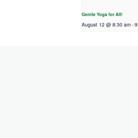
Gentle Yoga for All!
August 12 @ 8:30 am
-
9