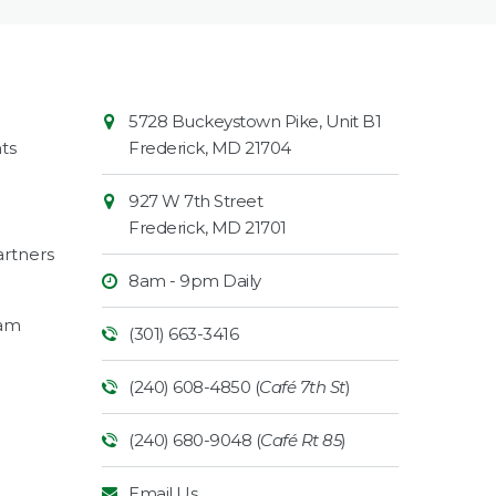
Contact
Common
5728 Buckeystown Pike, Unit B1
Information
Market
ts
Frederick
,
MD
21704
927 W 7th Street
Frederick
,
MD
21701
rtners
8am - 9pm Daily
ram
(301) 663-3416
(240) 608-4850 (
Café 7th St
)
(240) 680-9048 (
Café Rt 85
)
Email Us