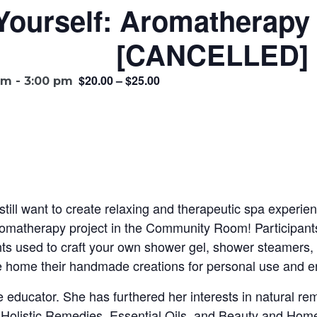
-Yourself: Aromatherap
[CANCELLED]
$20.00 – $25.00
pm
-
3:00 pm
 still want to create relaxing and therapeutic spa experie
romatherapy project in the Community Room! Participants 
ents used to craft your own shower gel, shower steamers
ake home their handmade creations for personal use and 
e educator. She has furthered her interests in natural r
l Holistic Remedies, Essential Oils, and Beauty and Home