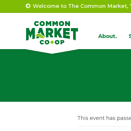
Skip
Welcome to The Common Market, Y
to
content
Site
About.
Navigat
This event has pass