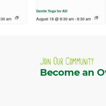
Gentle Yoga for All!
:30 am
August 19 @ 8:30 am
-
9:30 am
Join Our Community
Become an 