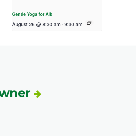
Gentle Yoga for All!
August 26 @ 8:30 am
-
9:30 am
Owner