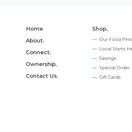
Footer
Home
Shop.
Navigation
Our Food Phil
About.
Local Starts H
Connect.
Savings
Ownership.
Special Order
Contact Us.
Gift Cards