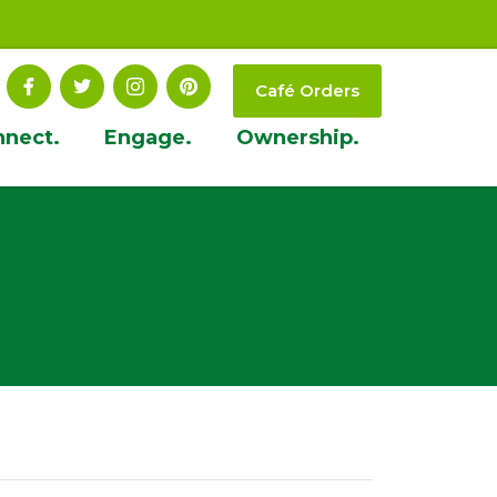
Café Orders
nnect.
Engage.
Ownership.