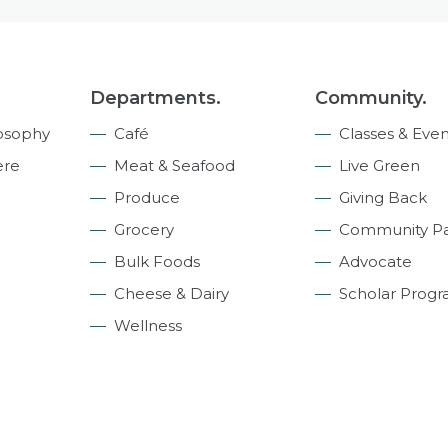
Departments.
Community.
osophy
Café
Classes & Even
ere
Meat & Seafood
Live Green
Produce
Giving Back
Grocery
Community Pa
Bulk Foods
Advocate
Cheese & Dairy
Scholar Prog
Wellness