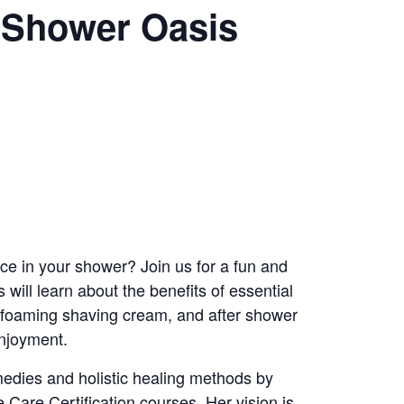
y Shower Oasis
nce in your shower? Join us for a fun and
will learn about the benefits of essential
, foaming shaving cream, and after shower
enjoyment.
emedies and holistic healing methods by
 Care Certification courses. Her vision is