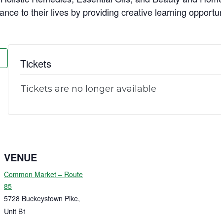
ance to their lives by providing creative learning opportu
Tickets
Tickets are no longer available
VENUE
Common Market – Route
85
5728 Buckeystown Pike,
Unit B1