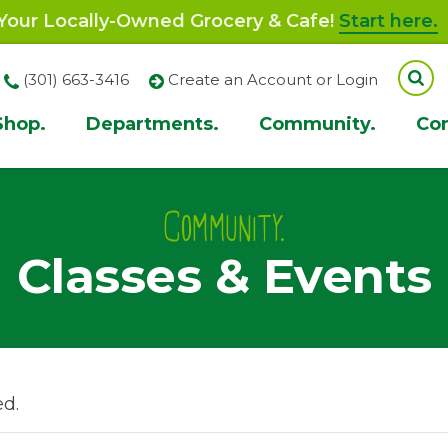
our Locally-Owned Grocery & Cafe!
Start here.
(301) 663-3416
Create an Account or Login
Shop.
Departments.
Community.
Co
ion
Community.
Classes & Events
ed.