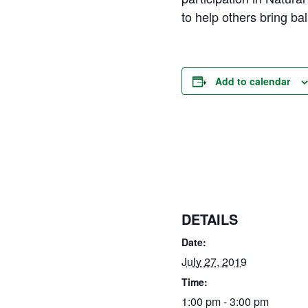
to help others bring bal
Add to calendar
DETAILS
Date:
July 27, 2019
Time:
1:00 pm - 3:00 pm