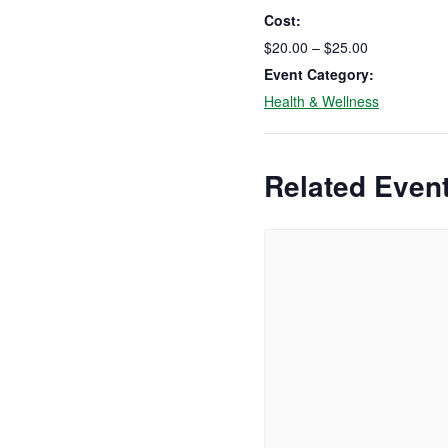
Cost:
$20.00 – $25.00
Event Category:
Health & Wellness
Related Even