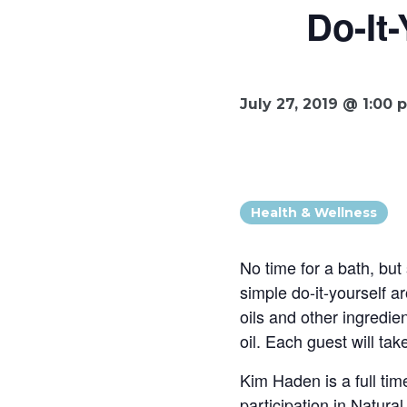
Do-It
July 27, 2019 @ 1:00 
Health & Wellness
No time for a bath, but
simple do-it-yourself a
oils and other ingredi
oil. Each guest will t
Kim Haden is a full tim
participation in Natura