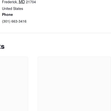
MD
Frederick
,
21704
United States
Phone
(301) 663-3416
ts