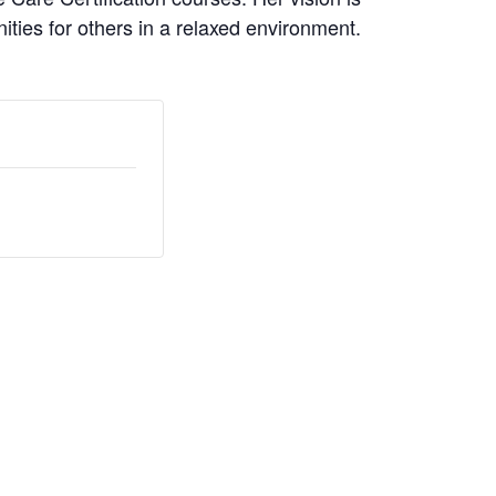
nities for others in a relaxed environment.