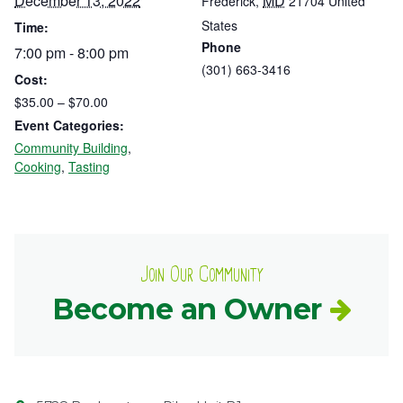
December 13, 2022
MD
Frederick
,
21704
United
States
Time:
Phone
7:00 pm - 8:00 pm
(301) 663-3416
Cost:
$35.00 – $70.00
Event Categories:
Community Building
,
Cooking
,
Tasting
Join Our Community
Become an Owner
Contact
Common