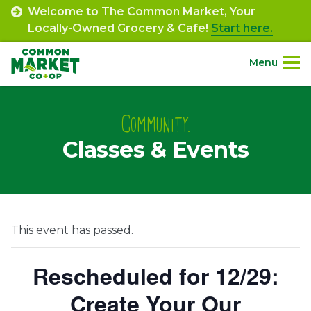
Skip
Welcome to The Common Market, Your
to
Locally-Owned Grocery & Cafe!
Start here.
content
Menu
Site
About.
Navigation
Community.
Classes & Events
Shop.
Departments.
Community.
This event has passed.
Connect.
Rescheduled for 12/29:
Create Your Our
Engage.