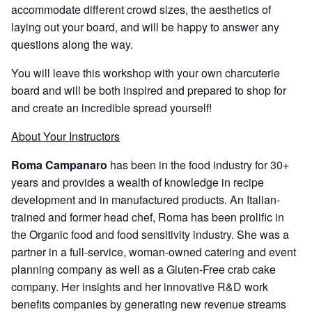
accommodate different crowd sizes, the aesthetics of
laying out your board, and will be happy to answer any
questions along the way.
You will leave this workshop with your own charcuterie
board and will be both inspired and prepared to shop for
and create an incredible spread yourself!
About Your Instructors
Roma Campanaro
has been in the food industry for 30+
years and provides a wealth of knowledge in recipe
development and in manufactured products. An Italian-
trained and former head chef, Roma has been prolific in
the Organic food and food sensitivity industry. She was a
partner in a full-service, woman-owned catering and event
planning company as well as a Gluten-Free crab cake
company. Her insights and her innovative R&D work
benefits companies by generating new revenue streams