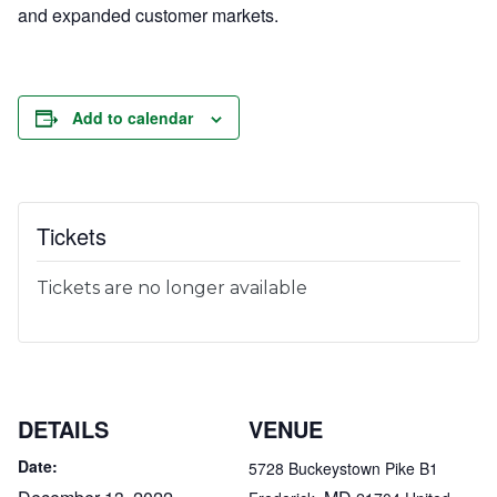
and expanded customer markets.
Add to calendar
Tickets
Tickets are no longer available
DETAILS
VENUE
Date:
5728 Buckeystown Pike B1