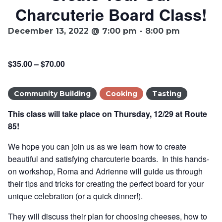
Charcuterie Board Class!
Ownership.
December 13, 2022 @ 7:00 pm
-
8:00 pm
(301) 663-3416
Create an Account or Login
$35.00 – $70.00
Search
Community Building
Cooking
Tasting
for:
This class will take place on Thursday, 12/29 at Route
85!
7th St.
Rt. 85
Café Orders
We hope you can join us as we learn how to create
beautiful and satisfying charcuterie boards. In this hands-
on workshop, Roma and Adrienne will guide us through
their tips and tricks for creating the perfect board for your
unique celebration (or a quick dinner!).
They will discuss their plan for choosing cheeses, how to