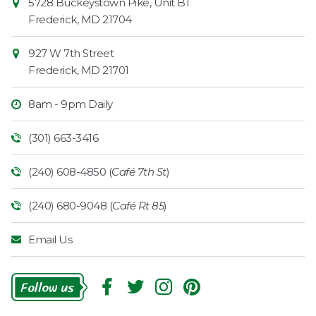
5728 Buckeystown Pike, Unit B1
Information
Market
Frederick
,
MD
21704
927 W 7th Street
Frederick
,
MD
21701
8am - 9pm Daily
(301) 663-3416
(240) 608-4850 (
Café 7th St
)
(240) 680-9048 (
Café Rt 85
)
Email Us
Follow
Us