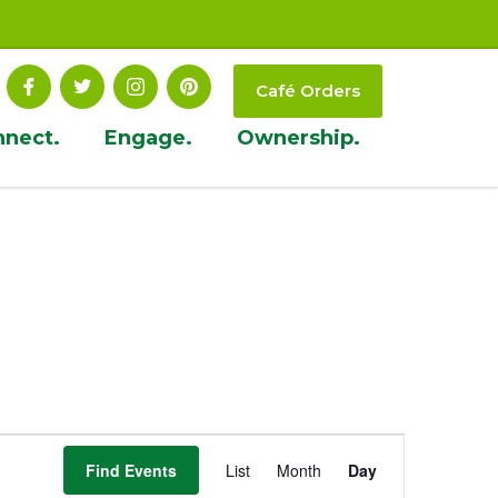
Café Orders
nnect.
Engage.
Ownership.
Event
Find Events
List
Month
Day
Views