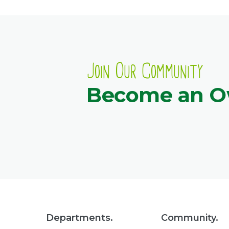
Join Our Community
Become an 
Departments.
Community.