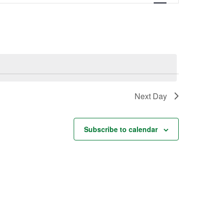
Navigation
Next Day
Subscribe to calendar