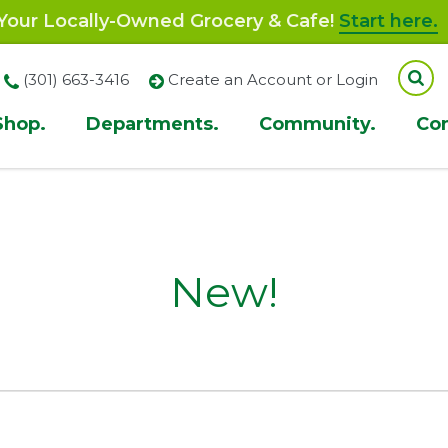
our Locally-Owned Grocery & Cafe!
Start here.
(301) 663-3416
Create an Account or Login
Shop.
Departments.
Community.
Co
ion
New!