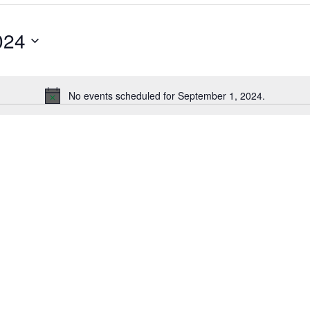
024
No events scheduled for September 1, 2024.
Notice