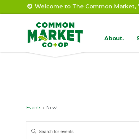
Skip
Welcome to The Common Market, Y
to
content
Site
About.
Navigat
Events
New!
Events
Events
Enter
Keyword.