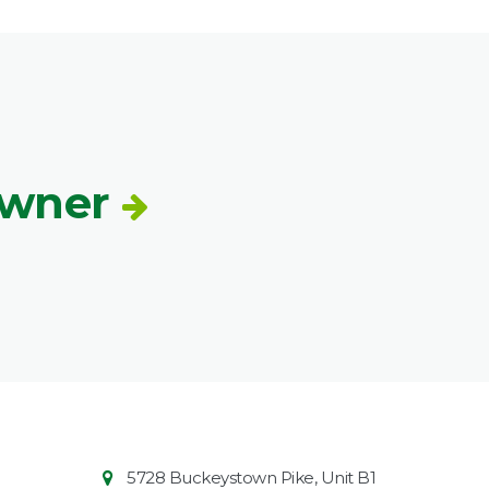
Owner
Contact
Common
5728 Buckeystown Pike, Unit B1