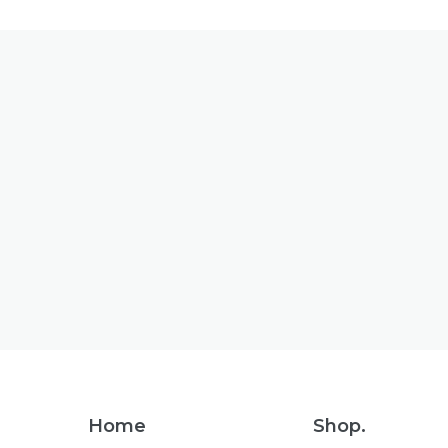
Footer
Home
Shop.