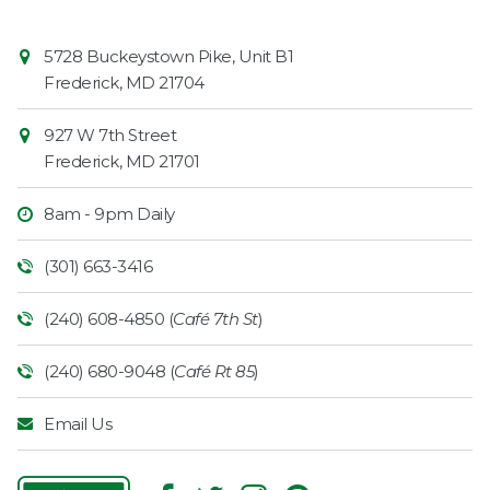
Contact
Common
5728 Buckeystown Pike, Unit B1
Information
Market
Frederick
,
MD
21704
927 W 7th Street
Frederick
,
MD
21701
8am - 9pm Daily
(301) 663-3416
(240) 608-4850 (
Café 7th St
)
(240) 680-9048 (
Café Rt 85
)
Email Us