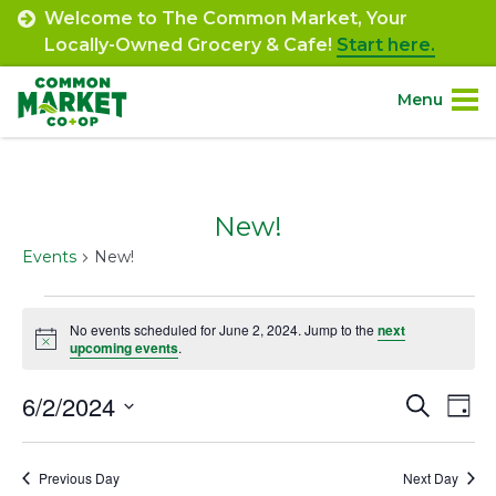
Skip
Welcome to The Common Market, Your
to
Locally-Owned Grocery & Cafe!
Start here.
content
Menu
Site
About.
Navigation
New!
Shop.
Events
New!
Departments.
Events
No events scheduled for June 2, 2024. Jump to the
next
Notice
for
upcoming events
.
Community.
June
6/2/2024
Event
Ev
Search
Day
Connect.
2,
Select
Vi
Searc
date.
2024
Na
Engage.
Previous Day
Next Day
and