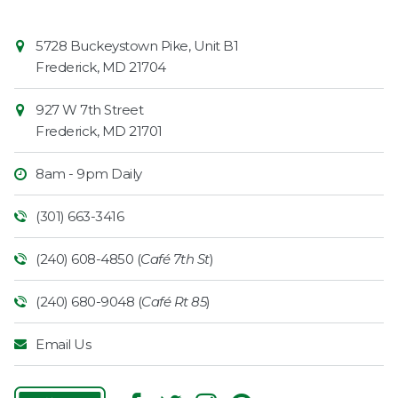
Contact
Common
5728 Buckeystown Pike, Unit B1
Information
Market
Frederick
,
MD
21704
927 W 7th Street
Frederick
,
MD
21701
8am - 9pm Daily
(301) 663-3416
(240) 608-4850 (
Café 7th St
)
(240) 680-9048 (
Café Rt 85
)
Email Us