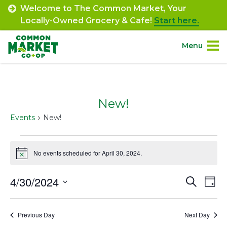
Skip
Welcome to The Common Market, Your
to
Locally-Owned Grocery & Cafe!
Start here.
content
Menu
Site
About.
Navigation
New!
Shop.
Events
New!
Departments.
Events
No events scheduled for April 30, 2024.
Notice
for
Community.
April
4/30/2024
Event
Ev
Search
Day
Connect.
30,
Select
Vi
Searc
date.
Na
2024
Previous Day
Next Day
and
Engage.