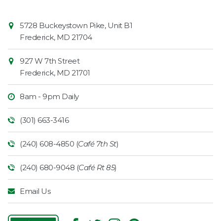
Contact
Common
5728 Buckeystown Pike, Unit B1
Information
Market
Frederick
,
MD
21704
927 W 7th Street
Frederick
,
MD
21701
8am - 9pm Daily
(301) 663-3416
(240) 608-4850 (
Café 7th St
)
(240) 680-9048 (
Café Rt 85
)
Email Us