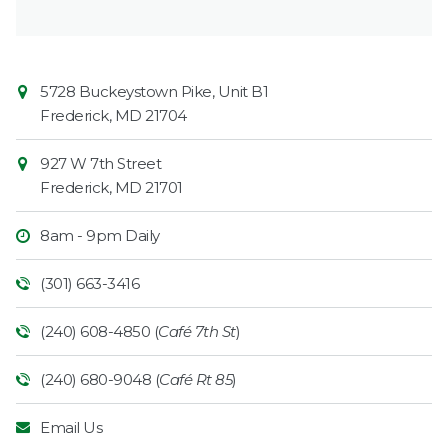
Contact
Common
5728 Buckeystown Pike, Unit B1
Information
Market
Frederick
,
MD
21704
927 W 7th Street
Frederick
,
MD
21701
8am - 9pm Daily
(301) 663-3416
(240) 608-4850 (
Café 7th St
)
(240) 680-9048 (
Café Rt 85
)
Email Us