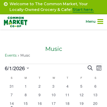
Skip
Welcome to The Common Market, Your
to
Locally-Owned Grocery & Cafe!
Start here.
content
Menu
Site
About.
Navigation
Music
Shop.
Events
Music
Departments.
Events
6/1/2026
Event
Ev
Search
Mont
Select
Vi
Searc
Community.
Calendar
S
SUNDAY
M
MONDAY
T
TUESDAY
W
WEDNESDAY
T
THURSDAY
F
FRIDAY
S
SATURD
date.
Na
and
0
0
0
0
0
0
0
31
1
2
3
4
5
6
of
Connect.
events
events
events
events
events
events
events
Views
0
0
0
0
0
0
0
7
8
9
10
11
12
13
Events
events
events
events
events
events
events
events
Navig
1
0
0
0
0
0
0
14
15
16
17
18
19
20
Engage.