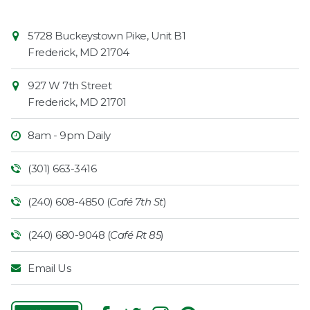
Contact
Common
5728 Buckeystown Pike, Unit B1
Information
Market
Frederick
,
MD
21704
927 W 7th Street
Frederick
,
MD
21701
8am - 9pm Daily
(301) 663-3416
(240) 608-4850 (
Café 7th St
)
(240) 680-9048 (
Café Rt 85
)
Email Us