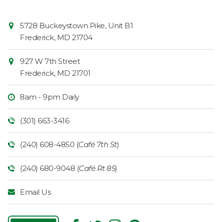
Contact
Common
5728 Buckeystown Pike, Unit B1
Information
Market
Frederick
,
MD
21704
927 W 7th Street
Frederick
,
MD
21701
8am - 9pm Daily
(301) 663-3416
(240) 608-4850 (
Café 7th St
)
(240) 680-9048 (
Café Rt 85
)
Email Us