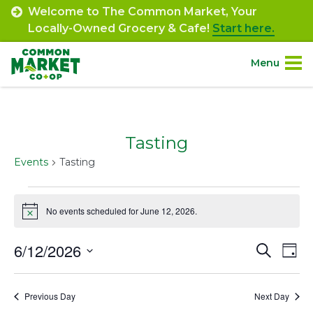
Skip
Welcome to The Common Market, Your
to
Locally-Owned Grocery & Cafe!
Start here.
content
Menu
Site
About.
Navigation
Tasting
Shop.
Events
Tasting
Departments.
Events
No events scheduled for June 12, 2026.
Notice
for
Community.
June
6/12/2026
Event
Ev
Search
Day
Connect.
12,
Select
Vi
Searc
date.
Na
2026
Previous Day
Next Day
and
Engage.