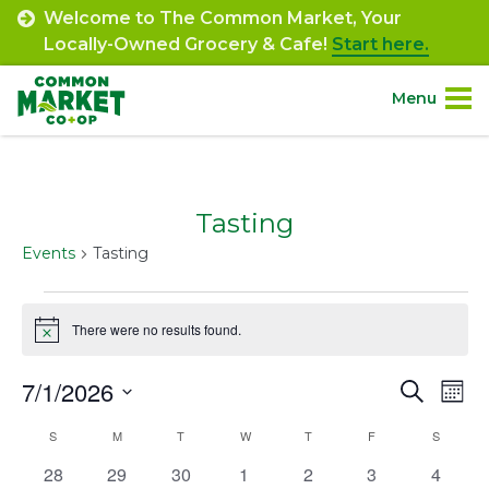
Skip
Welcome to The Common Market, Your
to
Locally-Owned Grocery & Cafe!
Start here.
content
Menu
Site
About.
Navigation
Tasting
Shop.
Events
Tasting
Departments.
Events
There were no results found.
Notice
Community.
7/1/2026
Event
Ev
Search
Mont
Connect.
Select
Vi
Searc
Calendar
S
SUNDAY
M
MONDAY
T
TUESDAY
W
WEDNESDAY
T
THURSDAY
F
FRIDAY
S
SATURD
date.
Na
and
Engage.
0
0
0
0
0
0
0
28
29
30
1
2
3
4
of