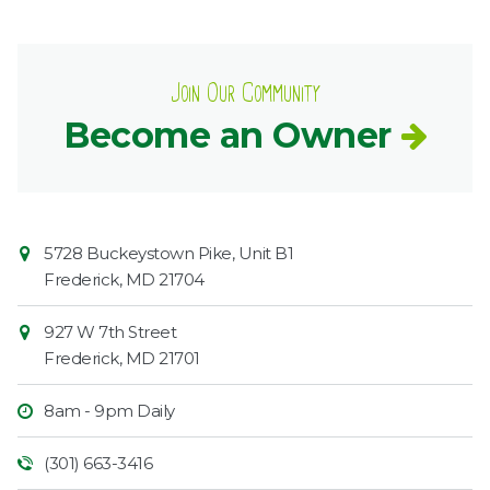
Join Our Community
Become an Owner
Contact
Common
5728 Buckeystown Pike, Unit B1
Information
Market
Frederick
,
MD
21704
927 W 7th Street
Frederick
,
MD
21701
8am - 9pm Daily
(301) 663-3416