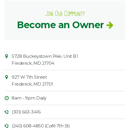
Join Our Community
Become an Owner
Contact
Common
5728 Buckeystown Pike, Unit B1
Information
Market
Frederick
,
MD
21704
927 W 7th Street
Frederick
,
MD
21701
8am - 9pm Daily
(301) 663-3416
(240) 608-4850 (
Café 7th St
)