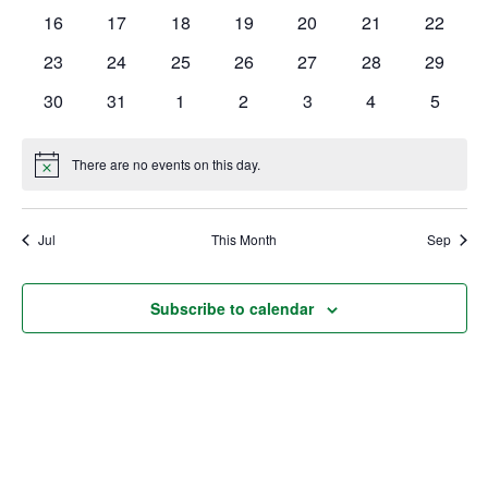
events
events
events
events
events
events
events
0
0
0
0
0
0
0
16
17
18
19
20
21
22
Ownership.
events
events
events
events
events
events
events
0
0
0
0
0
0
0
23
24
25
26
27
28
29
events
events
events
events
events
events
events
0
0
0
0
0
0
0
30
31
1
2
3
4
5
events
events
events
events
events
events
events
(301) 663-3416
Create an Account or Login
There are no events on this day.
Notice
Search
for:
Jul
This Month
Sep
7th St.
Rt. 85
Café Orders
Subscribe to calendar