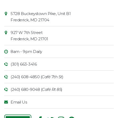
Contact
Common
5728 Buckeystown Pike, Unit B1
Information
Market
Frederick
,
MD
21704
927 W 7th Street
Frederick
,
MD
21701
8am - 9pm Daily
(301) 663-3416
(240) 608-4850 (
Café 7th St
)
(240) 680-9048 (
Café Rt 85
)
Email Us