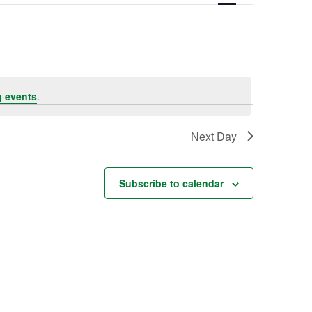
Navigation
 events
.
Next Day
Subscribe to calendar