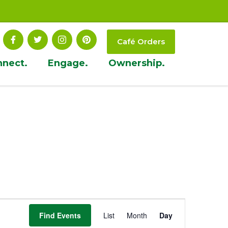
Café Orders
nnect.
Engage.
Ownership.
Event
Find Events
List
Month
Day
Views