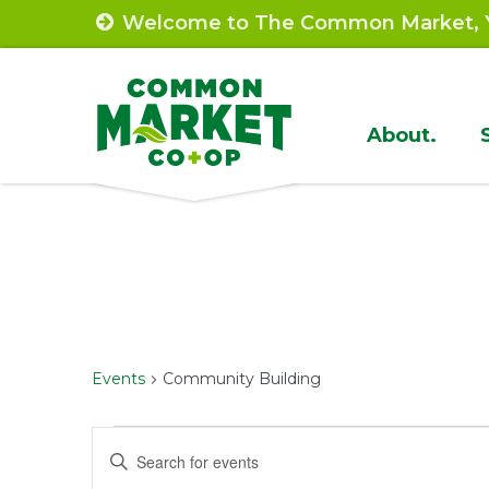
Skip
Welcome to The Common Market, Y
to
content
Site
About.
Navigat
Events
Community Building
Events
Events
Enter
Keyword.