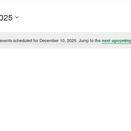
025
events scheduled for December 10, 2025. Jump to the
next upcoming
Notice