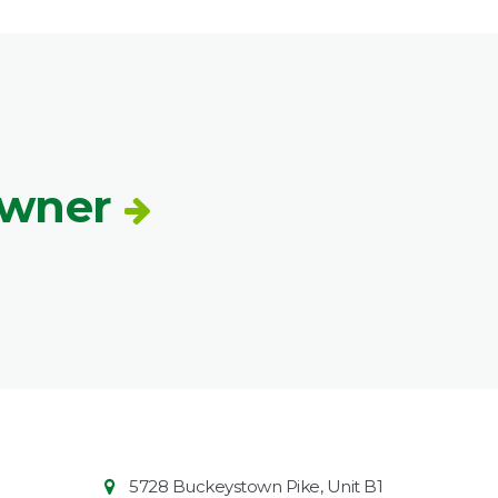
Owner
Contact
Common
5728 Buckeystown Pike, Unit B1