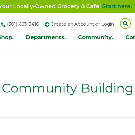
our Locally-Owned Grocery & Cafe!
Start here.
(301) 663-3416
Create an Account or Login
Shop.
Departments.
Community.
Co
ion
Community Building