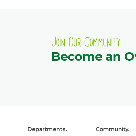
Join Our Community
Become an 
Departments.
Community.