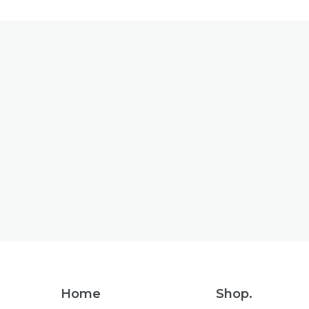
Footer
Home
Shop.