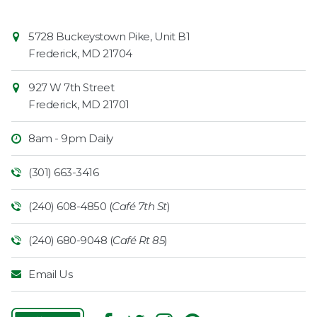
Contact
Common
5728 Buckeystown Pike, Unit B1
Information
Market
Frederick
,
MD
21704
927 W 7th Street
Frederick
,
MD
21701
8am - 9pm Daily
(301) 663-3416
(240) 608-4850 (
Café 7th St
)
(240) 680-9048 (
Café Rt 85
)
Email Us