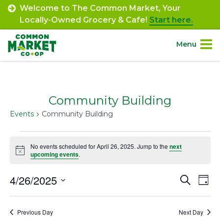
Skip
Welcome to The Common Market, Your
to
Locally-Owned Grocery & Cafe!
Start here.
content
Menu
Site
About.
Navigation
Community Building
Shop.
Events
Community Building
Departments.
Events
No events scheduled for April 26, 2025. Jump to the
next
Notice
for
upcoming events
.
Community.
April
4/26/2025
Event
Ev
Search
Day
Connect.
26,
Select
Vi
Searc
date.
2025
Na
Engage.
Previous Day
Next Day
and