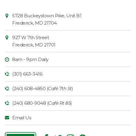
Contact
Common
5728 Buckeystown Pike, Unit B1
Information
Market
Frederick
,
MD
21704
927 W 7th Street
Frederick
,
MD
21701
8am - 9pm Daily
(301) 663-3416
(240) 608-4850 (
Café 7th St
)
(240) 680-9048 (
Café Rt 85
)
Email Us