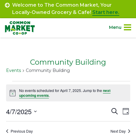
Skip
Welcome to The Common Market, Your
to
Locally-Owned Grocery & Cafe!
Start here.
content
Menu
Site
About.
Navigation
Community Building
Shop.
Events
Community Building
Departments.
Events
No events scheduled for April 7, 2025. Jump to the
next
Notice
for
upcoming events
.
Community.
April
4/7/2025
Event
Ev
Search
Day
Connect.
7,
Select
Vi
Searc
date.
2025
Na
Engage.
Previous Day
Next Day
and