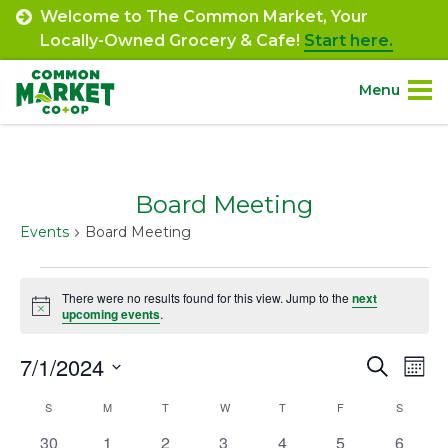
Skip
Welcome to The Common Market, Your
to
Locally-Owned Grocery & Cafe!
Start here.
content
Menu
Site
About.
Navigation
Board Meeting
Shop.
Events
Board Meeting
Departments.
Events
There were no results found for this view. Jump to the
next
Notice
upcoming events
.
Community.
7/1/2024
Event
Ev
Search
Mont
Connect.
Select
Vi
Searc
Calendar
S
SUNDAY
M
MONDAY
T
TUESDAY
W
WEDNESDAY
T
THURSDAY
F
FRIDAY
S
SATURD
date.
Na
Engage.
and
0
0
0
0
0
0
0
30
1
2
3
4
5
6