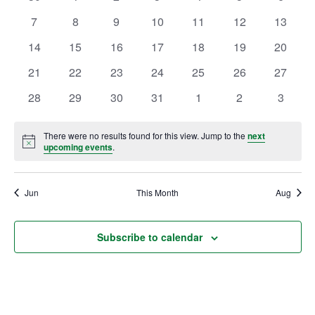
of
events
events
events
events
events
events
events
Views
0
0
0
0
0
0
0
7
8
9
10
11
12
13
Events
Ownership.
events
events
events
events
events
events
events
Navig
0
0
0
0
0
0
0
14
15
16
17
18
19
20
events
events
events
events
events
events
events
0
0
0
0
0
0
0
21
22
23
24
25
26
27
(301) 663-3416
events
events
Create an Account or Login
events
events
events
events
events
0
0
0
0
0
0
0
28
29
30
31
1
2
3
events
events
events
events
events
events
events
Search
for:
There were no results found for this view. Jump to the
next
Notice
upcoming events
.
Jun
7th St.
This Month
Rt. 85
Aug
Café Orders
Subscribe to calendar