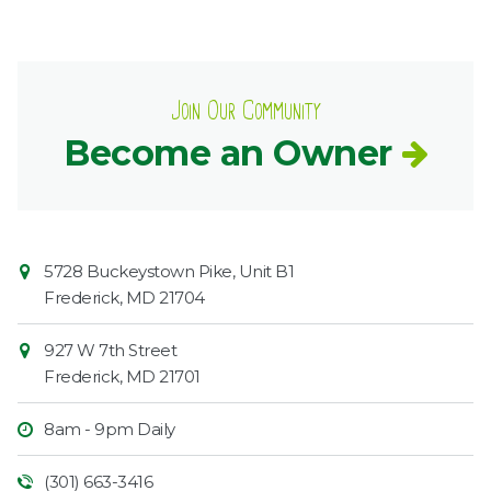
Join Our Community
Become an Owner
Contact
Common
5728 Buckeystown Pike, Unit B1
Information
Market
Frederick
,
MD
21704
927 W 7th Street
Frederick
,
MD
21701
8am - 9pm Daily
(301) 663-3416