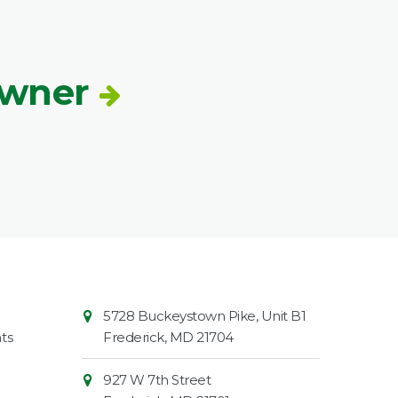
Owner
Contact
Common
5728 Buckeystown Pike, Unit B1
Information
Market
ts
Frederick
,
MD
21704
927 W 7th Street