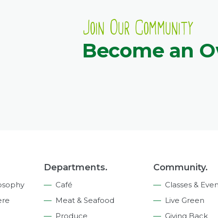
Join Our Community
Become an 
Departments.
Community.
osophy
Café
Classes & Even
ere
Meat & Seafood
Live Green
Produce
Giving Back