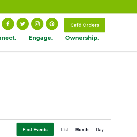
Café Orders
nnect.
Engage.
Ownership.
Event
Find Events
List
Month
Day
Views