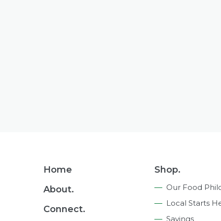
Footer
Home
Shop.
Navigation
Our Food Phil
About.
Local Starts H
Connect.
Savings