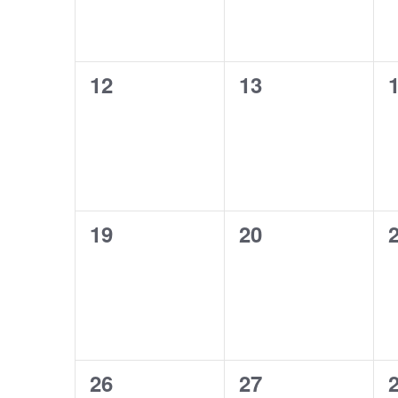
0
0
12
13
events,
events,
e
0
0
19
20
events,
events,
e
0
0
26
27