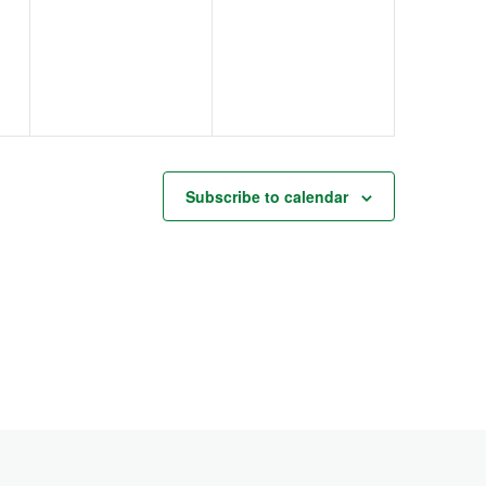
events,
events,
Subscribe to calendar