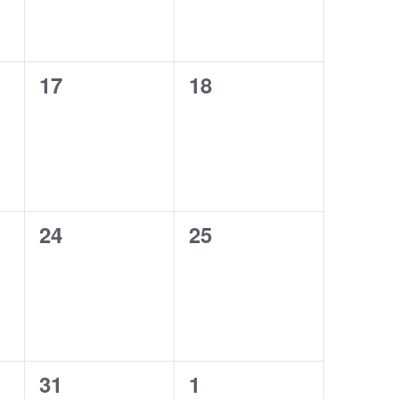
0
0
17
18
events,
events,
0
0
24
25
events,
events,
0
0
31
1