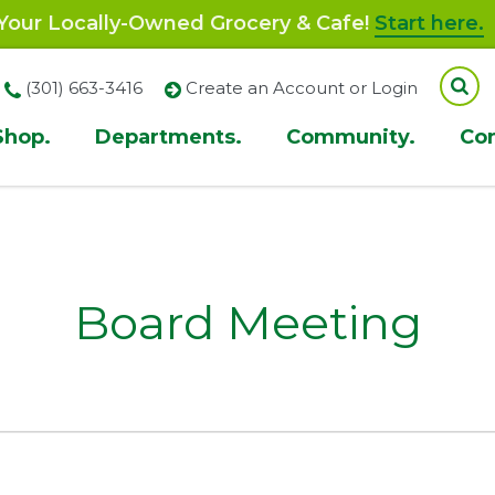
our Locally-Owned Grocery & Cafe!
Start here.
(301) 663-3416
Create an Account or Login
Shop.
Departments.
Community.
Co
ion
Board Meeting