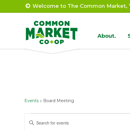
Skip
Welcome to The Common Market, Y
to
content
Site
About.
Navigat
Events
Board Meeting
Events
Events
Enter
Keyword.