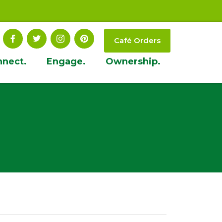
Café Orders
nnect.
Engage.
Ownership.