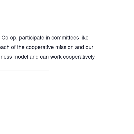
Co-op, participate in committees like
 reach of the cooperative mission and our
siness model and can work cooperatively