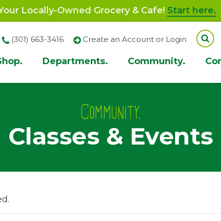
our Locally-Owned Grocery & Cafe!
Start here.
(301) 663-3416
Create an Account or Login
Shop.
Departments.
Community.
Co
ion
Community.
Classes & Events
ed.