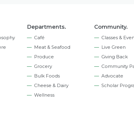
Departments.
Community.
osophy
Café
Classes & Even
ere
Meat & Seafood
Live Green
Produce
Giving Back
Grocery
Community Pa
Bulk Foods
Advocate
Cheese & Dairy
Scholar Prog
Wellness