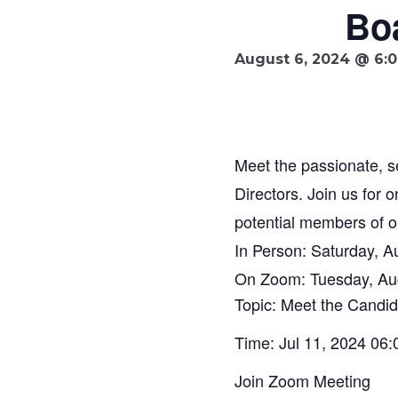
Boa
August 6, 2024 @ 6:
Meet the passionate, 
Directors. Join us for 
potential members of o
In Person: Saturday, A
On Zoom: Tuesday, Au
Topic: Meet the Candid
Time: Jul 11, 2024 06
Join Zoom Meeting