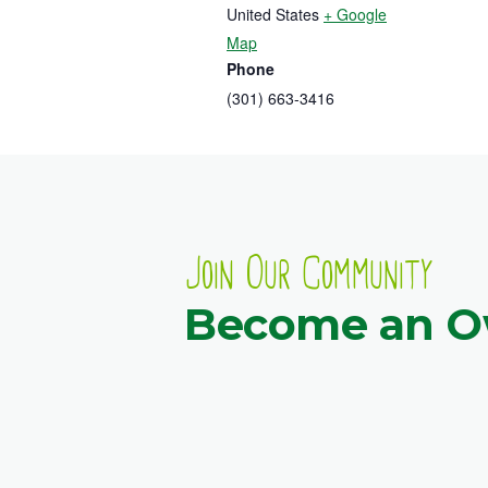
United States
+ Google
Map
Phone
(301) 663-3416
Join Our Community
Become an 