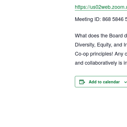
https://us02web.zoom.
Meeting ID: 868 5846 
What does the Board do
Diversity, Equity, and 
Co-op principles! Any 
and collaboratively is i
Add to calendar