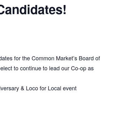
Candidates!
dates for the Common Market’s Board of
 elect to continue to lead our Co-op as
versary & Loco for Local event