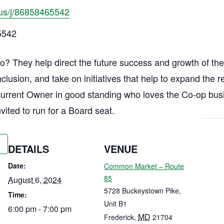
us/j/86858465542
5542
? They help direct the future success and growth of the 
Inclusion, and take on initiatives that help to expand the
current Owner in good standing who loves the Co-op bu
nvited to run for a Board seat.
DETAILS
VENUE
Date:
Common Market – Route
85
August 6, 2024
5728 Buckeystown Pike,
Time:
Unit B1
6:00 pm - 7:00 pm
MD
Frederick
,
21704