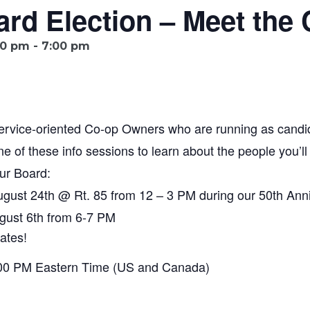
rd Election – Meet the 
00 pm
-
7:00 pm
service-oriented Co-op Owners who are running as candi
one of these info sessions to learn about the people you’ll
ur Board:
ugust 24th @ Rt. 85 from 12 – 3 PM during our 50th Anni
gust 6th from 6-7 PM
ates!
:00 PM Eastern Time (US and Canada)