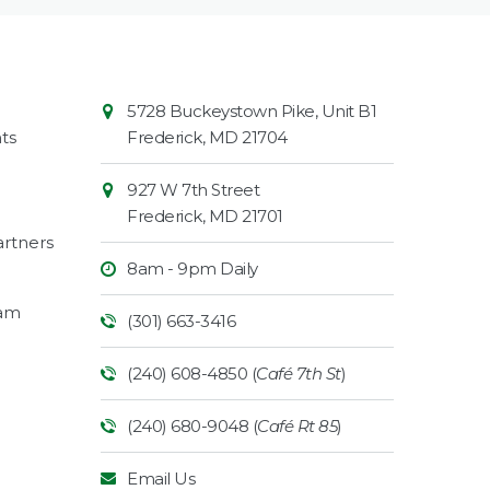
Contact
Common
5728 Buckeystown Pike, Unit B1
Information
Market
ts
Frederick
,
MD
21704
927 W 7th Street
Frederick
,
MD
21701
rtners
8am - 9pm Daily
ram
(301) 663-3416
(240) 608-4850 (
Café 7th St
)
(240) 680-9048 (
Café Rt 85
)
Email Us