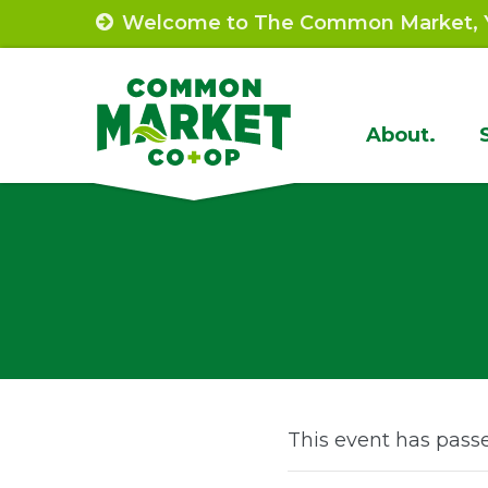
Skip
Welcome to The Common Market, Y
to
content
Site
About.
Navigat
This event has pass