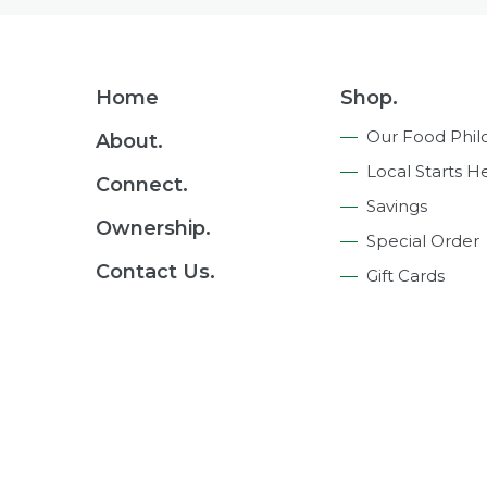
Footer
Home
Shop.
Navigation
Our Food Phil
About.
Local Starts H
Connect.
Savings
Ownership.
Special Order
Contact Us.
Gift Cards