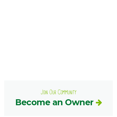
Ownership.
(301) 663-3416
Create an Account or Login
Search
for:
7th St.
Rt. 85
Café Orders
Join Our Community
Become an Owner