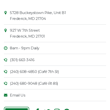
Contact
Common
5728 Buckeystown Pike, Unit B1
Information
Market
Frederick
,
MD
21704
927 W 7th Street
Frederick
,
MD
21701
8am - 9pm Daily
(301) 663-3416
(240) 608-4850 (
Café 7th St
)
(240) 680-9048 (
Café Rt 85
)
Email Us