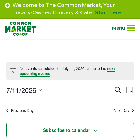
Skip
Welcome to The Common Market, Your
to
Locally-Owned Grocery & Cafe!
Start here.
content
Menu
Site
About.
Navigation
Events
Shop.
No events scheduled for July 11, 2026. Jump to the
next
Notice
upcoming events
.
for
Departments.
July
7/11/2026
Event
Ev
Search
Day
Select
Vi
11,
Searc
Community.
date.
Na
Previous Day
Next Day
and
2026
Connect.
Views
Subscribe to calendar
Navig
Engage.