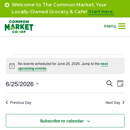
Skip
Welcome to The Common Market, Your
to
Locally-Owned Grocery & Cafe!
Start here.
content
Menu
Site
About.
Navigation
Events
Shop.
No events scheduled for June 25, 2026. Jump to the
next
Notice
upcoming events
.
for
Departments.
June
6/25/2026
Event
Ev
Search
Day
Select
Vi
25,
Searc
Community.
date.
Na
Previous Day
Next Day
and
2026
Connect.
Views
Subscribe to calendar
Navig
Engage.