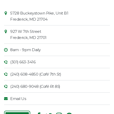
Contact
Common
5728 Buckeystown Pike, Unit B1
Information
Market
Frederick
,
MD
21704
927 W 7th Street
Frederick
,
MD
21701
8am - 9pm Daily
(301) 663-3416
(240) 608-4850 (
Café 7th St
)
(240) 680-9048 (
Café Rt 85
)
Email Us