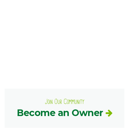
Ownership.
(301) 663-3416
Create an Account or Login
Search
for:
7th St.
Rt. 85
Café Orders
Join Our Community
Become an Owner