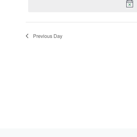
Keyword.
2026
Previous Day