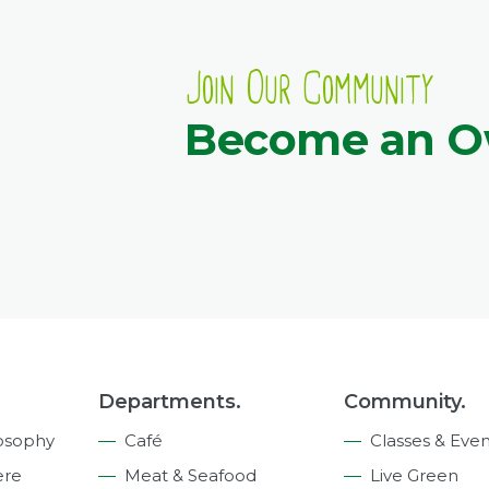
Join Our Community
Become an 
Departments.
Community.
osophy
Café
Classes & Even
ere
Meat & Seafood
Live Green