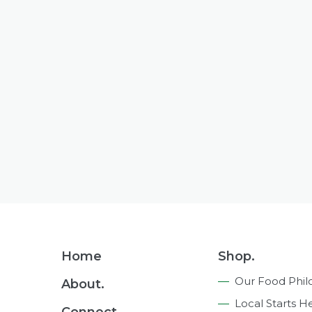
Footer
Home
Shop.
Navigation
Our Food Phil
About.
Local Starts H