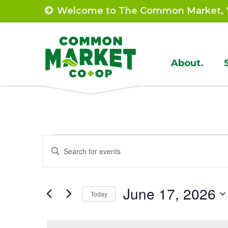
Skip
Welcome to The Common Market, Y
to
content
Site
About.
Navigat
Events
Events
Enter
Search
Keyword.
for
Search
and
June
June 17, 2026
for
Today
Views
Events
Select
17,
by
Navigation
date.