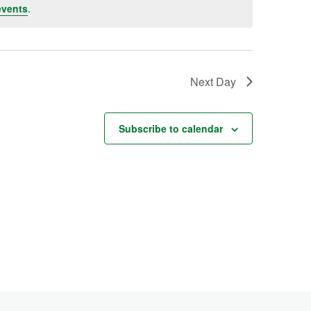
events
.
Next Day
Subscribe to calendar