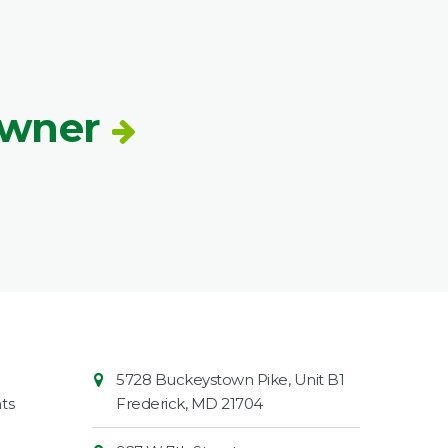
Owner
Contact
Common
5728 Buckeystown Pike, Unit B1
Information
Market
ts
Frederick
,
MD
21704