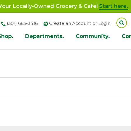
our Locally-Owned Grocery & Cafe!
Start here.
(301) 663-3416
Create an Account or Login
Shop.
Departments.
Community.
Co
ion