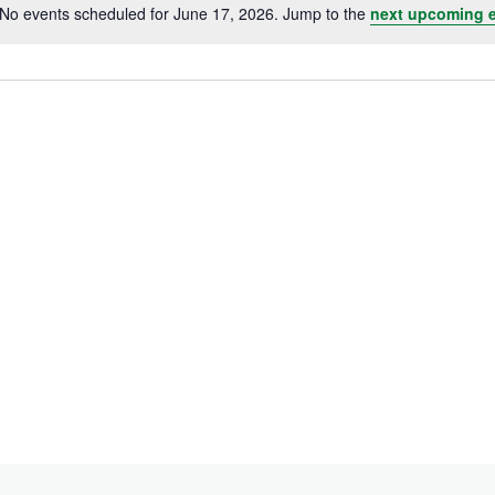
No events scheduled for June 17, 2026. Jump to the
next upcoming 
Notice