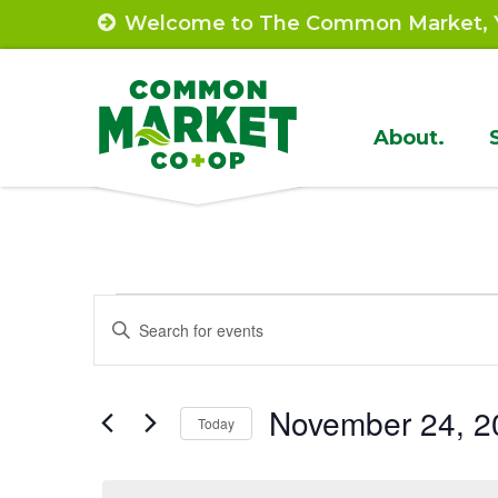
Skip
Welcome to The Common Market, Y
to
content
Site
About.
Navigat
Events
Events
Enter
Search
Keyword.
for
Search
and
November
November 24, 2
for
Today
Views
Events
Select
24,
by
Navigation
date.