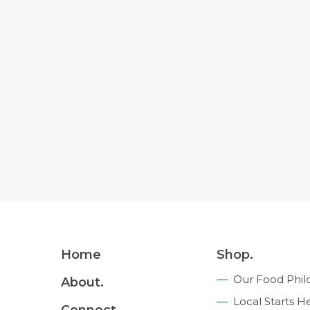
Footer
Home
Shop.
Navigation
Our Food Phil
About.
Local Starts H