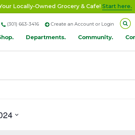
our Locally-Owned Grocery & Cafe!
Start here.
(301) 663-3416
Create an Account or Login
Shop.
Departments.
Community.
Co
ion
024