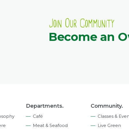
Join Our Community
Become an 
Departments.
Community.
osophy
Café
Classes & Even
ere
Meat & Seafood
Live Green