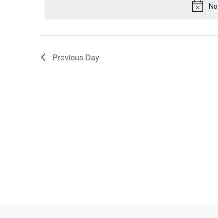
Keyword.
No
2024
Previous Day