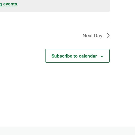
g events
.
Next Day
Subscribe to calendar