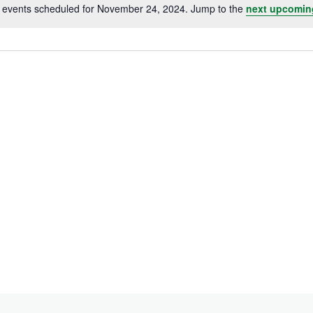
 events scheduled for November 24, 2024. Jump to the
next upcomin
Notice