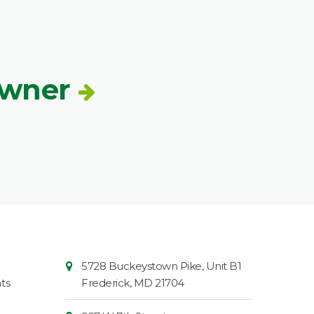
Owner
Contact
Common
5728 Buckeystown Pike, Unit B1
Information
Market
ts
Frederick
,
MD
21704