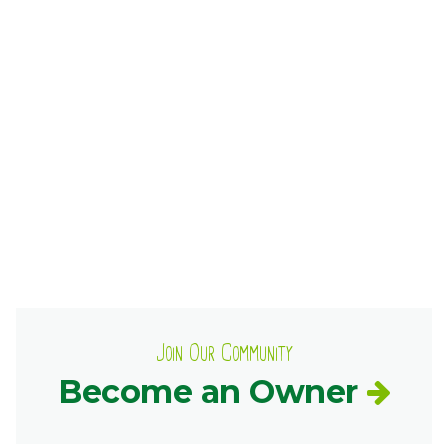
Ownership.
(301) 663-3416
Create an Account or Login
Search
for:
7th St.
Rt. 85
Café Orders
Join Our Community
Become an Owner