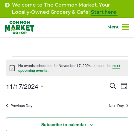
Skip
Welcome to The Common Market, Your
to
Locally-Owned Grocery & Cafe!
Start here.
content
Menu
Site
About.
Navigation
Events
Shop.
No events scheduled for November 17, 2024. Jump to the
next
Notice
upcoming events
.
for
Departments.
November
11/17/2024
Event
Ev
Search
Day
Select
Vi
17,
Searc
Community.
date.
Na
Previous Day
Next Day
and
2024
Connect.
Views
Subscribe to calendar
Navig
Engage.