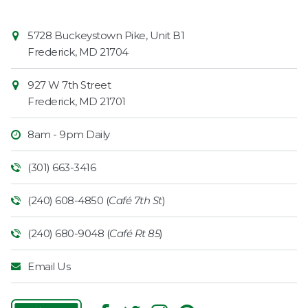
Contact
Common
5728 Buckeystown Pike, Unit B1
Information
Market
Frederick
,
MD
21704
927 W 7th Street
Frederick
,
MD
21701
8am - 9pm Daily
(301) 663-3416
(240) 608-4850 (
Café 7th St
)
(240) 680-9048 (
Café Rt 85
)
Email Us