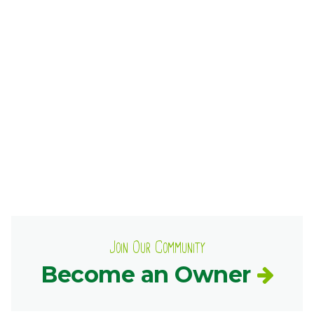
Ownership.
(301) 663-3416
Create an Account or Login
Search
for:
7th St.
Rt. 85
Café Orders
Join Our Community
Become an Owner