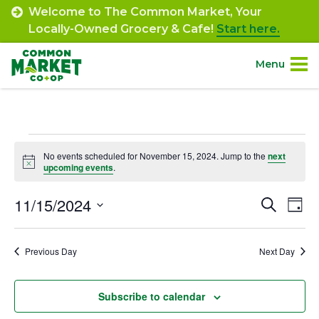
Skip
Welcome to The Common Market, Your
to
Locally-Owned Grocery & Cafe!
Start here.
content
Menu
Site
About.
Navigation
Events
Shop.
No events scheduled for November 15, 2024. Jump to the
next
Notice
upcoming events
.
for
Departments.
November
11/15/2024
Event
Ev
Search
Day
Select
Vi
15,
Searc
Community.
date.
Na
Previous Day
Next Day
and
2024
Connect.
Views
Subscribe to calendar
Navig
Engage.