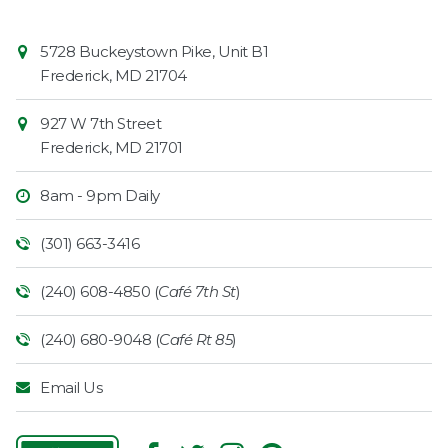
Contact
Common
5728 Buckeystown Pike, Unit B1
Information
Market
Frederick
,
MD
21704
927 W 7th Street
Frederick
,
MD
21701
8am - 9pm Daily
(301) 663-3416
(240) 608-4850 (
Café 7th St
)
(240) 680-9048 (
Café Rt 85
)
Email Us