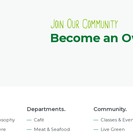
Join Our Community
Become an 
Departments.
Community.
osophy
Café
Classes & Even
ere
Meat & Seafood
Live Green