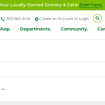
our Locally-Owned Grocery & Cafe!
Start here.
(301) 663-3416
Create an Account or Login
Shop.
Departments.
Community.
Co
ion