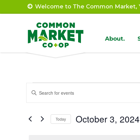
Skip
Welcome to The Common Market, Y
to
content
Site
About.
Navigat
Events
Events
Enter
Search
Keyword.
for
Search
and
October
October 3, 2024
for
Today
Views
Events
Select
3,
by
Navigation
date.