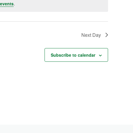
events
.
Next Day
Subscribe to calendar