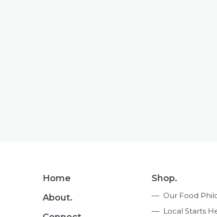
Footer
Home
Shop.
Navigation
Our Food Phil
About.
Local Starts H