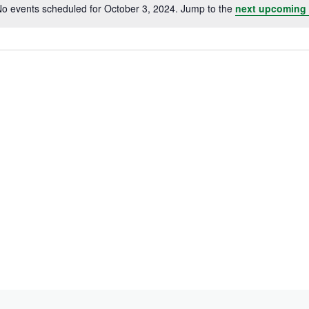
o events scheduled for October 3, 2024. Jump to the
next upcoming 
Notice