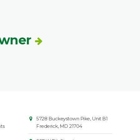
Owner
Contact
Common
5728 Buckeystown Pike, Unit B1
Information
Market
ts
Frederick
,
MD
21704