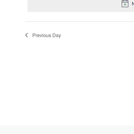
Keyword.
N
2024
Previous Day