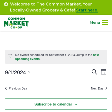
Skip
Welcome to The Common Market, Your
to
Locally-Owned Grocery & Cafe!
Start here.
content
Menu
Site
About.
Navigation
Events
Shop.
No events scheduled for September 1, 2024. Jump to the
next
Notice
upcoming events
.
for
Departments.
September
9/1/2024
Event
Ev
Search
Day
Select
Vi
1,
Searc
Community.
date.
Na
Previous Day
Next Day
and
2024
Connect.
Views
Subscribe to calendar
Navig
Engage.