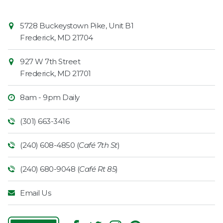
Contact
Common
5728 Buckeystown Pike, Unit B1
Information
Market
Frederick
,
MD
21704
927 W 7th Street
Frederick
,
MD
21701
8am - 9pm Daily
(301) 663-3416
(240) 608-4850 (
Café 7th St
)
(240) 680-9048 (
Café Rt 85
)
Email Us