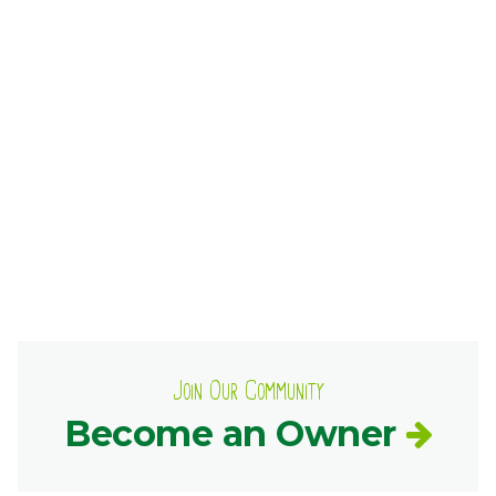
Ownership.
(301) 663-3416
Create an Account or Login
Search
for:
7th St.
Rt. 85
Café Orders
Join Our Community
Become an Owner