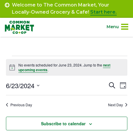
Skip
Welcome to The Common Market, Your
to
Locally-Owned Grocery & Cafe!
Start here.
content
Menu
Site
About.
Navigation
Events
Shop.
No events scheduled for June 23, 2024. Jump to the
next
Notice
upcoming events
.
for
Departments.
June
6/23/2024
Event
Ev
Search
Day
Select
Vi
23,
Searc
Community.
date.
Na
Previous Day
Next Day
and
2024
Connect.
Views
Subscribe to calendar
Navig
Engage.