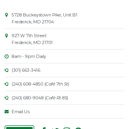
Contact
Common
5728 Buckeystown Pike, Unit B1
Information
Market
Frederick
,
MD
21704
927 W 7th Street
Frederick
,
MD
21701
8am - 9pm Daily
(301) 663-3416
(240) 608-4850 (
Café 7th St
)
(240) 680-9048 (
Café Rt 85
)
Email Us