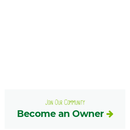
Ownership.
(301) 663-3416
Create an Account or Login
Search
for:
7th St.
Rt. 85
Café Orders
Join Our Community
Become an Owner